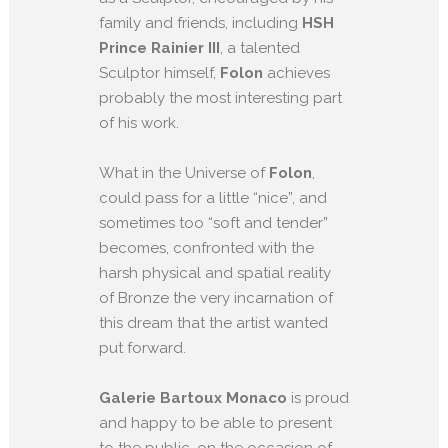
family and friends, including
HSH
Prince Rainier III
, a talented
Sculptor himself,
Folon
achieves
probably the most interesting part
of his work.
What in the Universe of
Folon
,
could pass for a little “nice”, and
sometimes too “soft and tender”
becomes, confronted with the
harsh physical and spatial reality
of Bronze the very incarnation of
this dream that the artist wanted
put forward.
Galerie Bartoux Monaco
is proud
and happy to be able to present
to the public, on the occasion of