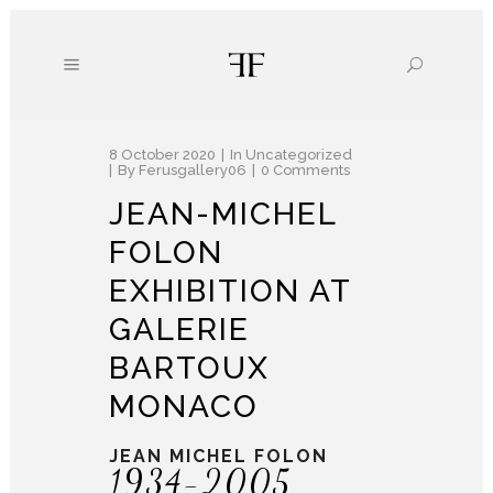
8 October 2020
In
Uncategorized
By
Ferusgallery06
0 Comments
JEAN-MICHEL
FOLON
EXHIBITION AT
GALERIE
BARTOUX
MONACO
JEAN MICHEL FOLON
1934-2005