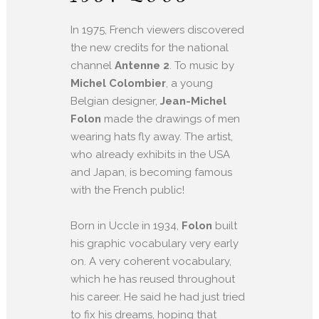
In 1975, French viewers discovered
the new credits for the national
channel
Antenne 2
. To music by
Michel Colombier
, a young
Belgian designer,
Jean-Michel
Folon
made the drawings of men
wearing hats fly away. The artist,
who already exhibits in the USA
and Japan, is becoming famous
with the French public!
Born in Uccle in 1934,
Folon
built
his graphic vocabulary very early
on. A very coherent vocabulary,
which he has reused throughout
his career. He said he had just tried
to fix his dreams, hoping that