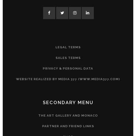
LEGAL TERMS
SALES TERMS
PRIVACY & PERSONAL DATA
WEBSITE REALIZED BY MEDIA 377 (WWW.MEDIA377.COM)
SECONDARY MENU
THE ART GALLERY AND MONACO
PARTNER AND FRIEND LINKS