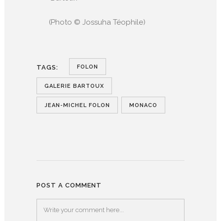
(Photo © Jossuha Téophile)
FOLON
TAGS:
GALERIE BARTOUX
JEAN-MICHEL FOLON
MONACO
POST A COMMENT