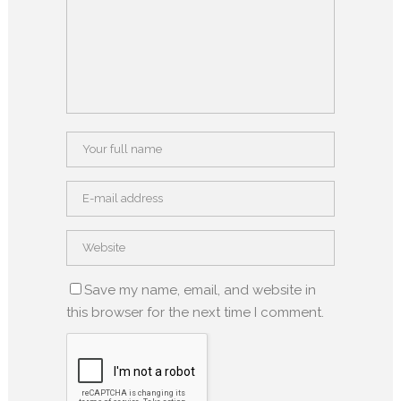
Save my name, email, and website in
this browser for the next time I comment.