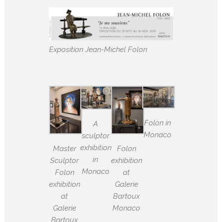
Exposition Jean-Michel Folon
Folon in
A
Monaco
sculptor
exhibition
Master
Folon
in
Sculptor
exhibition
Monaco
Folon
at
exhibition
Galerie
at
Bartoux
Galerie
Monaco
Bartoux