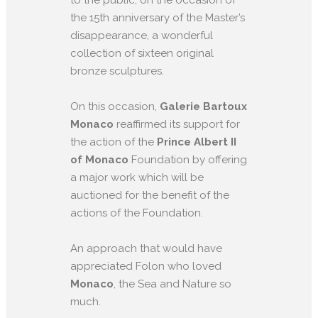
the 15th anniversary of the Master’s
disappearance, a wonderful
collection of sixteen original
bronze sculptures.
On this occasion,
Galerie Bartoux
Monaco
reaffirmed its support for
the action of the
Prince Albert II
of Monaco
Foundation by offering
a major work which will be
auctioned for the benefit of the
actions of the Foundation.
An approach that would have
appreciated Folon who loved
Monaco
, the Sea and Nature so
much.