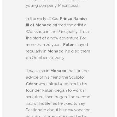
young company, Macintosch.
In the early 1980s,
Prince Rainier
III of Monaco
offered the artist a
Workshop in the Principality. This is
the start of a new adventure. For
more than 20 years,
Folon
stayed
regularly in
Monaco
, he died there
on October 20, 2005.
It was also in
Monaco
that, on the
advice of his friend the Sculptor
César
who introduced him to his
founder,
Folon
began to work in
sculpture, then began “the second
half of his life” as he liked to say.
Passionate about his new vocation
as a Sculptor, encouraged by his