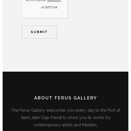
ABOUT FERUS GALLERY
The Ferus Gallery welcomes you every day to the Port of
Saint-Jean-Cap-Ferrat to show you its works by
contemporary artists and Masters.