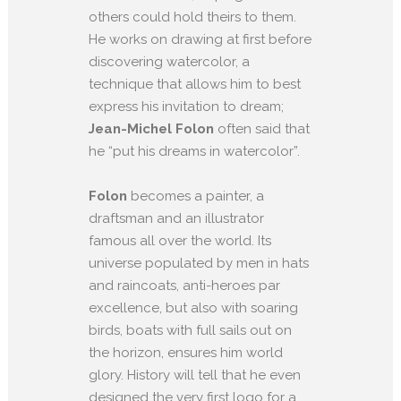
others could hold theirs to them.
He works on drawing at first before
discovering watercolor, a
technique that allows him to best
express his invitation to dream;
Jean-Michel Folon
often said that
he “put his dreams in watercolor”.
Folon
becomes a painter, a
draftsman and an illustrator
famous all over the world. Its
universe populated by men in hats
and raincoats, anti-heroes par
excellence, but also with soaring
birds, boats with full sails out on
the horizon, ensures him world
glory. History will tell that he even
designed the very first logo for a