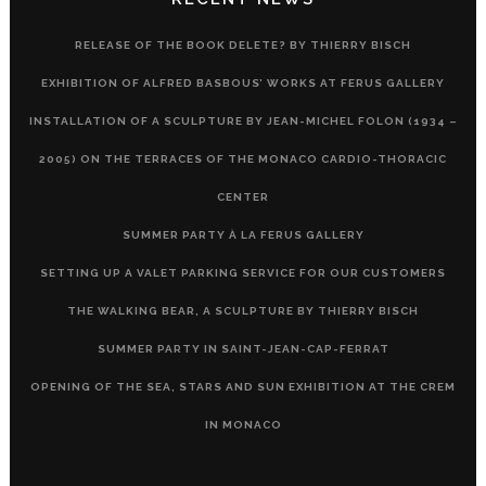
RELEASE OF THE BOOK DELETE? BY THIERRY BISCH
EXHIBITION OF ALFRED BASBOUS’ WORKS AT FERUS GALLERY
INSTALLATION OF A SCULPTURE BY JEAN-MICHEL FOLON (1934 –
2005) ON THE TERRACES OF THE MONACO CARDIO-THORACIC
CENTER
SUMMER PARTY À LA FERUS GALLERY
SETTING UP A VALET PARKING SERVICE FOR OUR CUSTOMERS
THE WALKING BEAR, A SCULPTURE BY THIERRY BISCH
SUMMER PARTY IN SAINT-JEAN-CAP-FERRAT
OPENING OF THE SEA, STARS AND SUN EXHIBITION AT THE CREM
IN MONACO