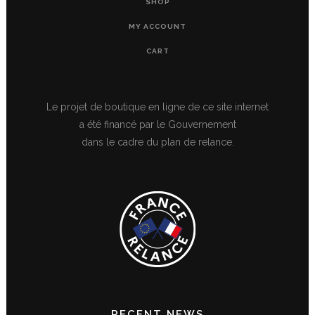
SHOP
MY ACCOUNT
CART
Le projet de boutique en ligne de ce site internet
a été financé par le Gouvernement
dans le cadre du plan de relance.
RECENT NEWS