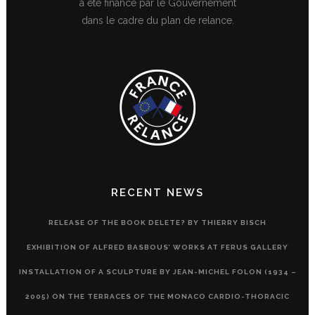
a été financé par le Gouvernement
dans le cadre du plan de relance.
RECENT NEWS
RELEASE OF THE BOOK DELETE? BY THIERRY BISCH
EXHIBITION OF ALFRED BASBOUS’ WORKS AT FERUS GALLERY
INSTALLATION OF A SCULPTURE BY JEAN-MICHEL FOLON (1934 –
2005) ON THE TERRACES OF THE MONACO CARDIO-THORACIC