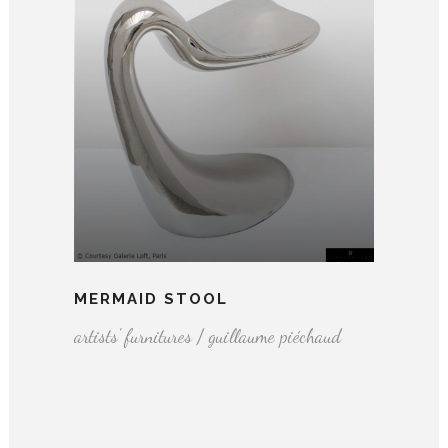
MERMAID STOOL
artists' furnitures / guillaume piéchaud