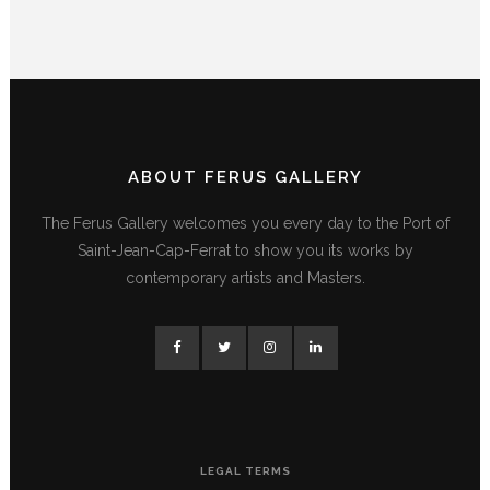
ABOUT FERUS GALLERY
The Ferus Gallery welcomes you every day to the Port of
Saint-Jean-Cap-Ferrat to show you its works by
contemporary artists and Masters.
LEGAL TERMS