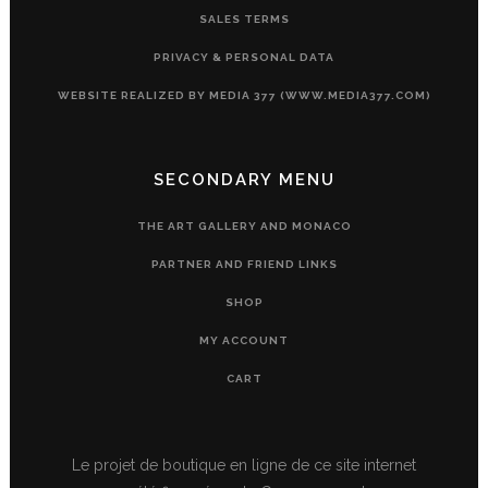
SALES TERMS
PRIVACY & PERSONAL DATA
WEBSITE REALIZED BY MEDIA 377 (WWW.MEDIA377.COM)
SECONDARY MENU
THE ART GALLERY AND MONACO
PARTNER AND FRIEND LINKS
SHOP
MY ACCOUNT
CART
Le projet de boutique en ligne de ce site internet