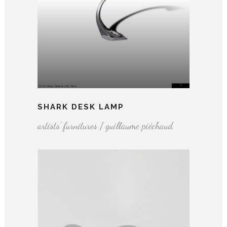
SHARK DESK LAMP
artists' furnitures / guillaume piéchaud