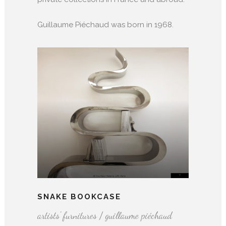
Guillaume Piéchaud was born in 1968.
SNAKE BOOKCASE
artists' furnitures / guillaume piéchaud