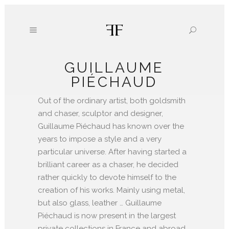
GUILLAUME
PIÉCHAUD
Out of the ordinary artist, both goldsmith
and chaser, sculptor and designer,
Guillaume Piéchaud has known over the
years to impose a style and a very
particular universe. After having started a
brilliant career as a chaser, he decided
rather quickly to devote himself to the
creation of his works. Mainly using metal,
but also glass, leather … Guillaume
Piéchaud is now present in the largest
private collections in France and abroad.