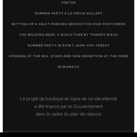
CENTER
SUMMER PARTY À LA FERUS GALLERY
SETTING UP A VALET PARKING SERVICE FOR OUR CUSTOMERS
THE WALKING BEAR, A SCULPTURE BY THIERRY BISCH
SUMMER PARTY IN SAINT-JEAN-CAP-FERRAT
OPENING OF THE SEA, STARS AND SUN EXHIBITION AT THE CREM
IN MONACO
Le projet de boutique en ligne de ce site internet
a été financé par le Gouvernement
dans le cadre du plan de relance.