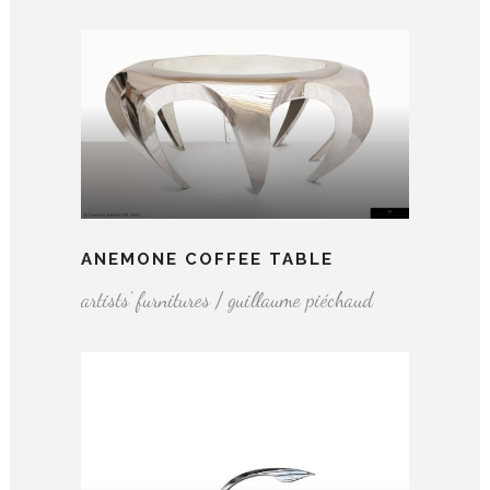
ANEMONE COFFEE TABLE
artists' furnitures / guillaume piéchaud