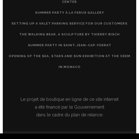
CENTER
SUMMER PARTY À LA FERUS GALLERY
SETTING UP A VALET PARKING SERVICE FOR OUR CUSTOMERS
THE WALKING BEAR, A SCULPTURE BY THIERRY BISCH
SUMMER PARTY IN SAINT-JEAN-CAP-FERRAT
OPENING OF THE SEA, STARS AND SUN EXHIBITION AT THE CREM
IN MONACO
Le projet de boutique en ligne de ce site internet
a été financé par le Gouvernement
dans le cadre du plan de relance.