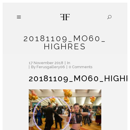
20181109_MO60_
HIGHRES
17 November 2018
In
By
Ferusgallery06
0 Comments
20181109_MO60_HIGH