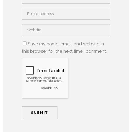
Save my name, email, and website in
this browser for the next time I comment.