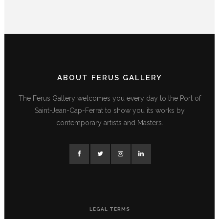
ABOUT FERUS GALLERY
The Ferus Gallery welcomes you every day to the Port of
Saint-Jean-Cap-Ferrat to show you its works by
contemporary artists and Masters.
LEGAL TERMS