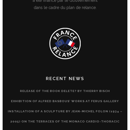
a été financé par le Gouvernement
dans le cadre du plan de relance.
RECENT NEWS
RELEASE OF THE BOOK DELETE? BY THIERRY BISCH
EXHIBITION OF ALFRED BASBOUS’ WORKS AT FERUS GALLERY
INSTALLATION OF A SCULPTURE BY JEAN-MICHEL FOLON (1934 –
2005) ON THE TERRACES OF THE MONACO CARDIO-THORACIC