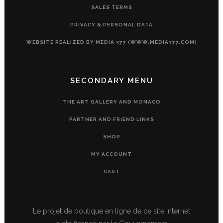
SALES TERMS
PRIVACY & PERSONAL DATA
WEBSITE REALIZED BY MEDIA 377 (WWW.MEDIA377.COM)
SECONDARY MENU
THE ART GALLERY AND MONACO
PARTNER AND FRIEND LINKS
SHOP
MY ACCOUNT
CART
Le projet de boutique en ligne de ce site internet