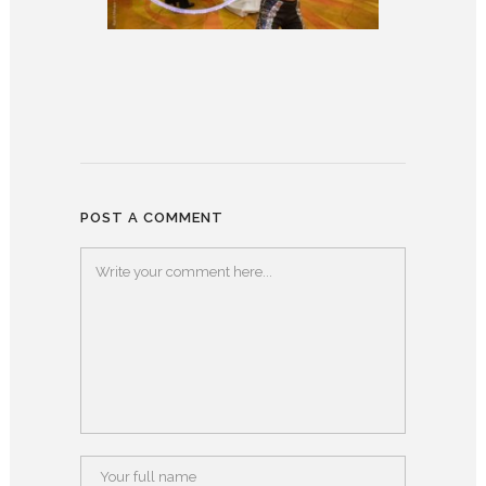
POST A COMMENT