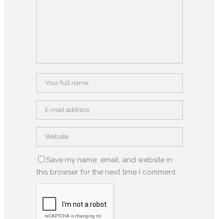
Save my name, email, and website in
this browser for the next time I comment.