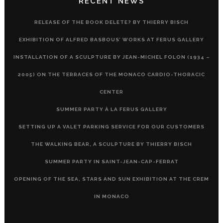
RECENT NEWS
RELEASE OF THE BOOK DELETE? BY THIERRY BISCH
EXHIBITION OF ALFRED BASBOUS’ WORKS AT FERUS GALLERY
INSTALLATION OF A SCULPTURE BY JEAN-MICHEL FOLON (1934 –
2005) ON THE TERRACES OF THE MONACO CARDIO-THORACIC
CENTER
SUMMER PARTY À LA FERUS GALLERY
SETTING UP A VALET PARKING SERVICE FOR OUR CUSTOMERS
THE WALKING BEAR, A SCULPTURE BY THIERRY BISCH
SUMMER PARTY IN SAINT-JEAN-CAP-FERRAT
OPENING OF THE SEA, STARS AND SUN EXHIBITION AT THE CREM
IN MONACO