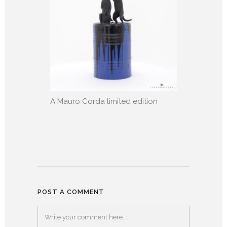
A Mauro Corda limited edition
POST A COMMENT