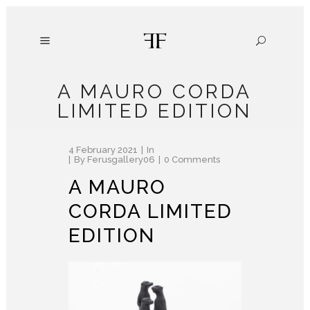
A MAURO CORDA
LIMITED EDITION
4 February 2021
In
By
Ferusgallery06
0 Comments
A MAURO
CORDA LIMITED
EDITION