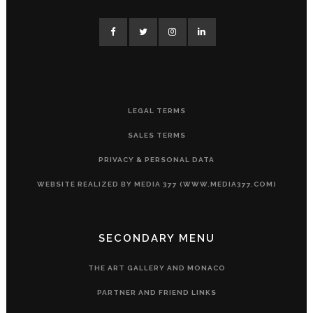
LEGAL TERMS
SALES TERMS
PRIVACY & PERSONAL DATA
WEBSITE REALIZED BY MEDIA 377 (WWW.MEDIA377.COM)
SECONDARY MENU
THE ART GALLERY AND MONACO
PARTNER AND FRIEND LINKS