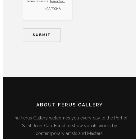
ABOUT FERUS GALLERY
The Ferus Gallery welcomes you every day to the Port of
Saint-Jean-Cap-Ferrat to show you its works by
contemporary artists and Masters.