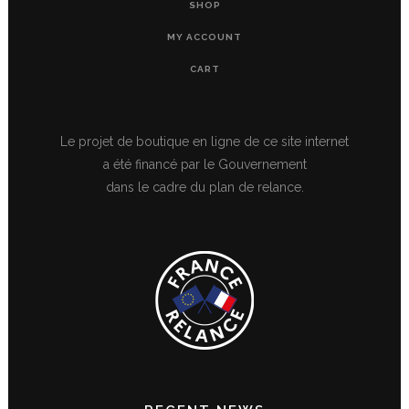
SHOP
MY ACCOUNT
CART
Le projet de boutique en ligne de ce site internet
a été financé par le Gouvernement
dans le cadre du plan de relance.