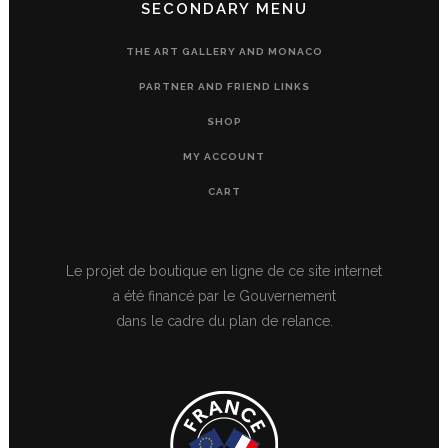
SECONDARY MENU
THE ART GALLERY AND MONACO
PARTNER AND FRIEND LINKS
SHOP
MY ACCOUNT
CART
Le projet de boutique en ligne de ce site internet
a été financé par le Gouvernement
dans le cadre du plan de relance.