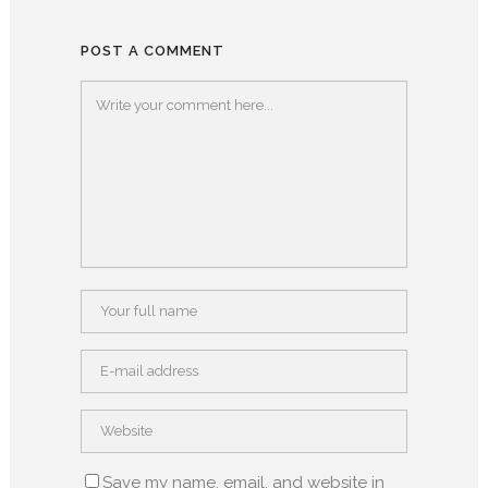
POST A COMMENT
Save my name, email, and website in