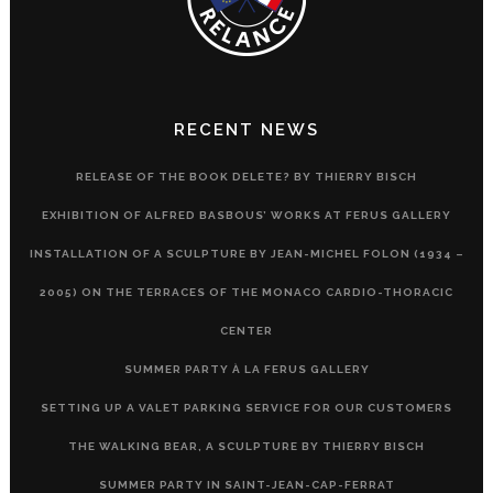
RECENT NEWS
RELEASE OF THE BOOK DELETE? BY THIERRY BISCH
EXHIBITION OF ALFRED BASBOUS’ WORKS AT FERUS GALLERY
INSTALLATION OF A SCULPTURE BY JEAN-MICHEL FOLON (1934 –
2005) ON THE TERRACES OF THE MONACO CARDIO-THORACIC
CENTER
SUMMER PARTY À LA FERUS GALLERY
SETTING UP A VALET PARKING SERVICE FOR OUR CUSTOMERS
THE WALKING BEAR, A SCULPTURE BY THIERRY BISCH
SUMMER PARTY IN SAINT-JEAN-CAP-FERRAT