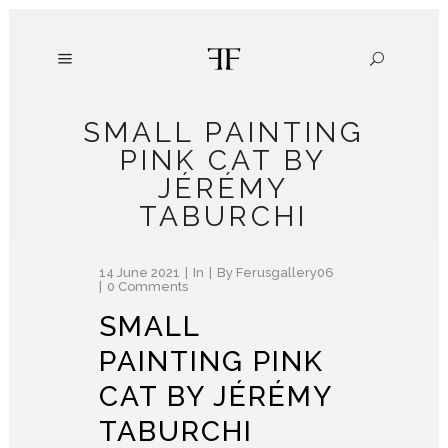
SMALL PAINTING
PINK CAT BY
JÉRÉMY
TABURCHI
14 June 2021
In
By
Ferusgallery06
0 Comments
SMALL
PAINTING PINK
CAT BY JÉRÉMY
TABURCHI