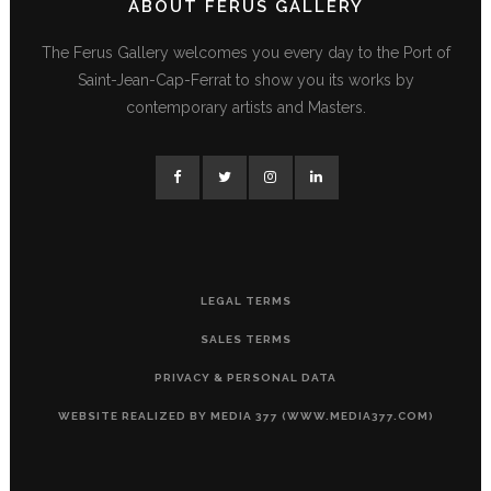
ABOUT FERUS GALLERY
The Ferus Gallery welcomes you every day to the Port of
Saint-Jean-Cap-Ferrat to show you its works by
contemporary artists and Masters.
LEGAL TERMS
SALES TERMS
PRIVACY & PERSONAL DATA
WEBSITE REALIZED BY MEDIA 377 (WWW.MEDIA377.COM)