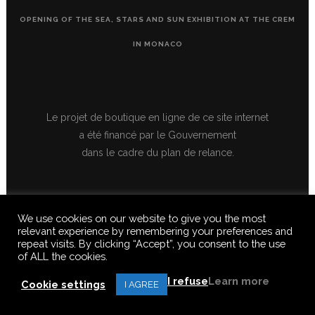
OPENING OF THE SEA, STARS AND SUN EXHIBITION AT THE CREM
IN MONACO
Le projet de boutique en ligne de ce site internet
a été financé par le Gouvernement
dans le cadre du plan de relance.
We use cookies on our website to give you the most
relevant experience by remembering your preferences and
repeat visits. By clicking “Accept”, you consent to the use
of ALL the cookies.
© 2020 FERUS GALLERY S.A.S. ALL RIGHTS RESERVED, ALL TEXTS,
IMAGES, VIDEOS, GRAPHICS, SOUNDS ON THIS SITE ARE SUBJECT TO
I refuse
Learn more
COPYRIGHT, REPRODUCTION PROHIBITED.
Cookie settings
I AGREE