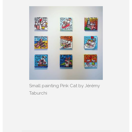
Small painting Pink Cat by Jérémy
Taburchi