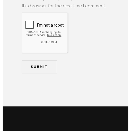
this browser for the next time I comment.