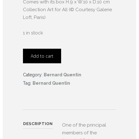
Comes with its box H.9 x W.10 x D.10 cm
Collection Art for All (© Courtesy Galerie
Loft, Paris)
1 in stock
Add to cart
Category:
Bernard Quentin
Tag:
Bernard Quentin
DESCRIPTION
One of the principal
members of the