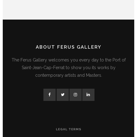
ABOUT FERUS GALLERY
The Ferus Gallery welcomes you every day to the Port of
Saint-Jean-Cap-Ferrat to show you its works by
contemporary artists and Masters.
LEGAL TERMS