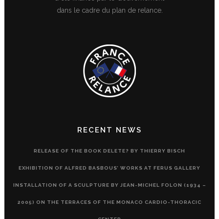
dans le cadre du plan de relance.
RECENT NEWS
RELEASE OF THE BOOK DELETE? BY THIERRY BISCH
EXHIBITION OF ALFRED BASBOUS’ WORKS AT FERUS GALLERY
INSTALLATION OF A SCULPTURE BY JEAN-MICHEL FOLON (1934 –
2005) ON THE TERRACES OF THE MONACO CARDIO-THORACIC