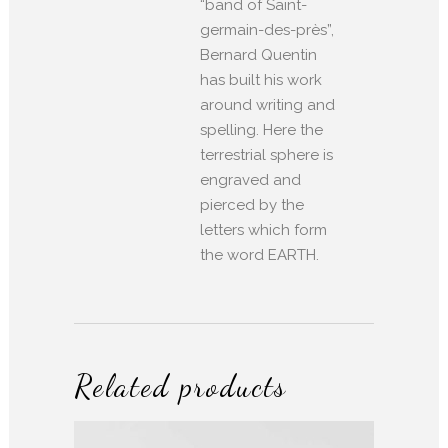
“band of Saint-
germain-des-près”,
Bernard Quentin
has built his work
around writing and
spelling. Here the
terrestrial sphere is
engraved and
pierced by the
letters which form
the word EARTH.
Related products