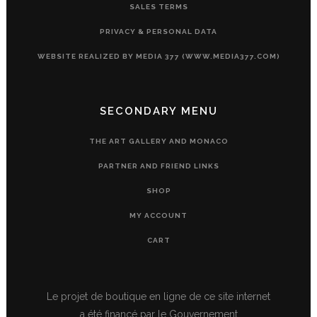
SALES TERMS
PRIVACY & PERSONAL DATA
WEBSITE REALIZED BY MEDIA 377 (WWW.MEDIA377.COM)
SECONDARY MENU
THE ART GALLERY AND MONACO
PARTNER AND FRIEND LINKS
SHOP
MY ACCOUNT
CART
Le projet de boutique en ligne de ce site internet
a été financé par le Gouvernement