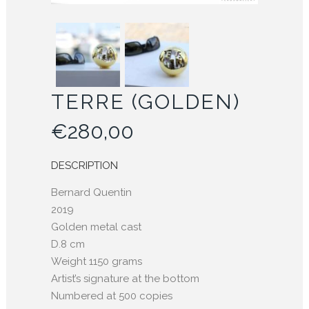
TERRE (GOLDEN)
€
280,00
DESCRIPTION
Bernard Quentin
2019
Golden metal cast
D.8 cm
Weight 1150 grams
Artist’s signature at the bottom
Numbered at 500 copies