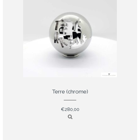
Terre (chrome)
€
280,00