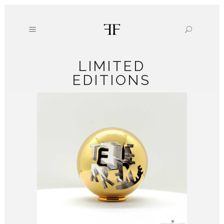
LIMITED
EDITIONS