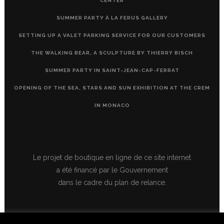
CENTER
SUMMER PARTY À LA FERUS GALLERY
SETTING UP A VALET PARKING SERVICE FOR OUR CUSTOMERS
THE WALKING BEAR, A SCULPTURE BY THIERRY BISCH
SUMMER PARTY IN SAINT-JEAN-CAP-FERRAT
OPENING OF THE SEA, STARS AND SUN EXHIBITION AT THE CREM
IN MONACO
Le projet de boutique en ligne de ce site internet
a été financé par le Gouvernement
dans le cadre du plan de relance.