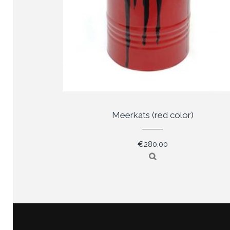
Meerkats (red color)
€
280,00