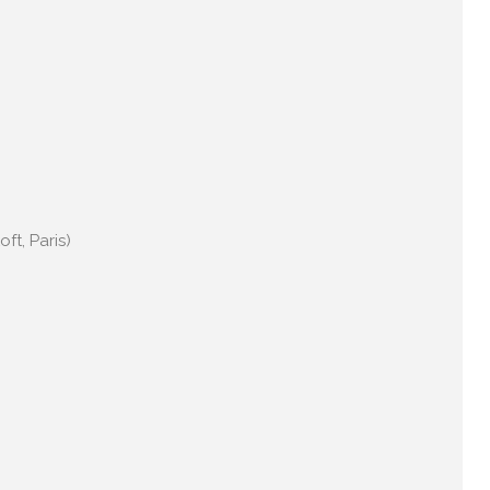
ft, Paris)