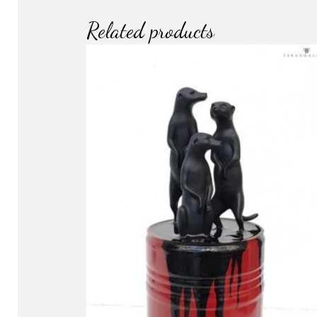
Related products