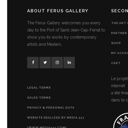
ABOUT FERUS GALLERY
SECO
The Ferus Gallery welcomes you every
THE ART
day to the Port of Saint-Jean-Cap-Ferrat to
PARTNER 
show you its works by contemporary
SHOP
artists and Masters.
MY ACCO
CART
Le projet
internet
LEGAL TERMS
a été fi
SALES TERMS
dans le c
PRIVACY & PERSONAL DATA
WEBSITE REALIZED BY MEDIA 377
(WWW.MEDIA377.COM)