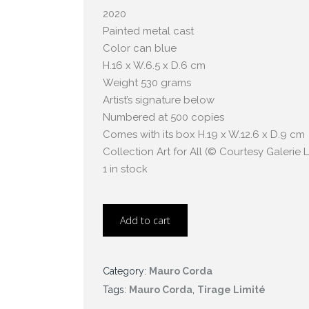
2020
Painted metal cast
Color can blue
H.16 x W.6.5 x D.6 cm
Weight 530 grams
Artist’s signature below
Numbered at 500 copies
Comes with its box H.19 x W.12.6 x D.9 cm
Collection Art for All (© Courtesy Galerie Lo
1 in stock
Add to cart
Category:
Mauro Corda
Tags:
Mauro Corda
,
Tirage Limité