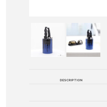
DESCRIPTION