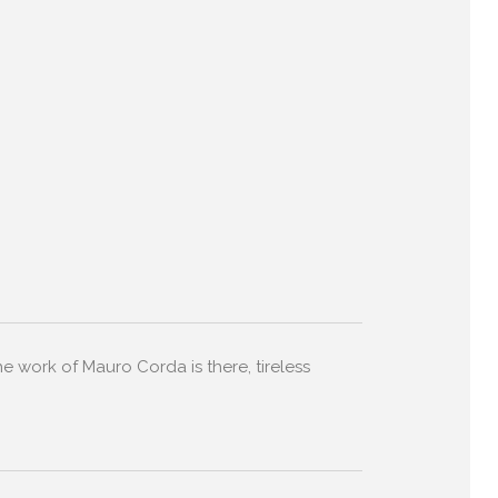
the work of Mauro Corda is there, tireless