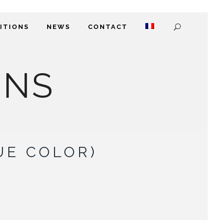
DITIONS
NEWS
CONTACT
ONS
UE COLOR)