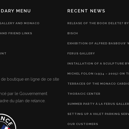
NDARY MENU
RECENT NEWS
 GALLERY AND MONACO
RELEASE OF THE BOOK DELETE? BY
AND FRIEND LINKS
BISCH
EXHIBITION OF ALFRED BASBOUS’
UNT
FERUS GALLERY
INSTALLATION OF A SCULPTURE BY
MICHEL FOLON (1934 – 2005) ON 
 de boutique en ligne de ce site
TERRACES OF THE MONACO CARDI
nancé par le Gouvernement
THORACIC CENTER
adre du plan de relance.
SUMMER PARTY À LA FERUS GALLE
SETTING UP A VALET PARKING SER
OUR CUSTOMERS