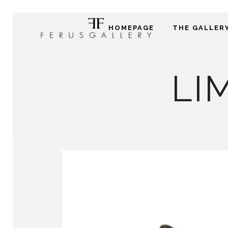
HOMEPAGE
THE GALLER
LI