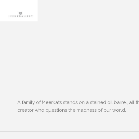
A family of Meerkats stands on a stained oil barrel, all 
creator who questions the madness of our world.