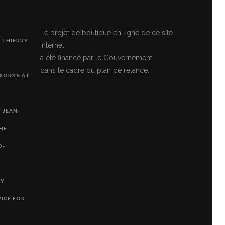
Le projet de boutique en ligne de ce site
 THIERRY
internet
a été financé par le Gouvernement
dans le cadre du plan de relance.
 WORKS AT
 JEAN-
THE
O-
RY
VICE FOR