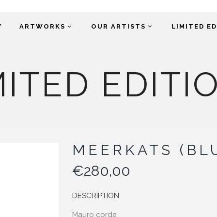
Y
ARTWORKS
OUR ARTISTS
LIMITED E
MITED EDITI
MEERKATS (BL
€
280,00
DESCRIPTION
Mauro corda