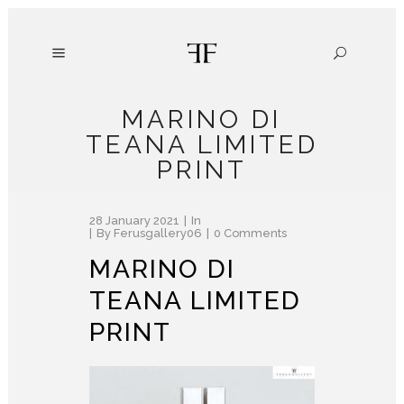
MARINO DI
TEANA LIMITED
PRINT
28 January 2021
In
By
Ferusgallery06
0 Comments
MARINO DI
TEANA LIMITED
PRINT