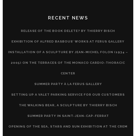
RECENT NEWS
RELEASE OF THE BOOK DELETE? BY THIERRY BISCH
EXHIBITION OF ALFRED BASBOUS’ WORKS AT FERUS GALLERY
INSTALLATION OF A SCULPTURE BY JEAN-MICHEL FOLON (1934 –
2005) ON THE TERRACES OF THE MONACO CARDIO-THORACIC
CENTER
SUMMER PARTY À LA FERUS GALLERY
SETTING UP A VALET PARKING SERVICE FOR OUR CUSTOMERS
THE WALKING BEAR, A SCULPTURE BY THIERRY BISCH
SUMMER PARTY IN SAINT-JEAN-CAP-FERRAT
OPENING OF THE SEA, STARS AND SUN EXHIBITION AT THE CREM