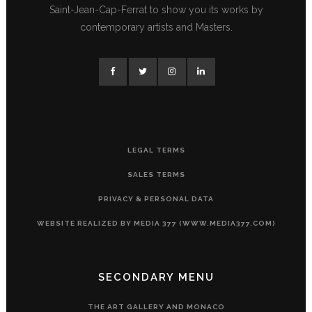
Saint-Jean-Cap-Ferrat to show you its works by
contemporary artists and Masters.
LEGAL TERMS
SALES TERMS
PRIVACY & PERSONAL DATA
WEBSITE REALIZED BY MEDIA 377 (WWW.MEDIA377.COM)
SECONDARY MENU
THE ART GALLERY AND MONACO