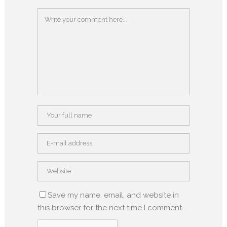
Save my name, email, and website in
this browser for the next time I comment.