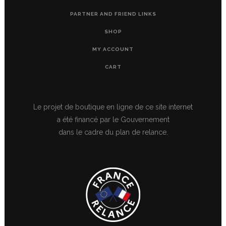
PARTNER AND FRIEND LINKS
SHOP
MY ACCOUNT
CART
Le projet de boutique en ligne de ce site internet
a été financé par le Gouvernement
dans le cadre du plan de relance.