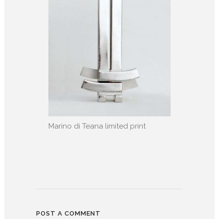
Marino di Teana limited print
POST A COMMENT