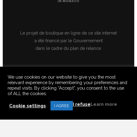
IN MONACO
Le projet de boutique en ligne de ce site internet
a été financé par le Gouvernement
dans le cadre du plan de relance.
We use cookies on our website to give you the most
relevant experience by remembering your preferences and
repeat visits. By clicking “Accept”, you consent to the use
of ALL the cookies.
© 2020 FERUS GALLERY S.A.S. ALL RIGHTS RESERVED, ALL TEXTS,
IMAGES, VIDEOS, GRAPHICS, SOUNDS ON THIS SITE ARE SUBJECT TO
I refuse
Learn more
COPYRIGHT, REPRODUCTION PROHIBITED.
Cookie settings
I AGREE
Français
(
French
)
English