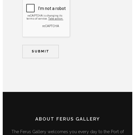
ABOUT FERUS GALLERY
The Ferus Gallery welcomes you every day to the Port of