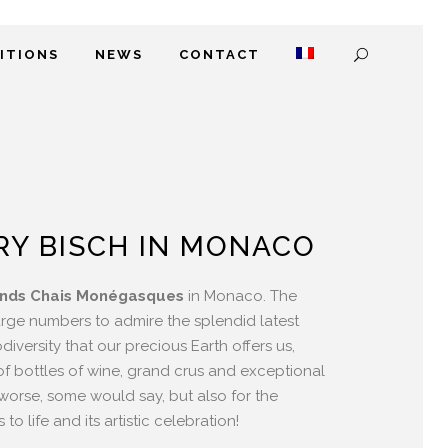
DITIONS
NEWS
CONTACT
RRY BISCH IN MONACO
nds Chais Monégasques
in Monaco. The
large numbers to admire the splendid latest
diversity that our precious Earth offers us,
of bottles of wine, grand crus and exceptional
 worse, some would say, but also for the
 life and its artistic celebration!