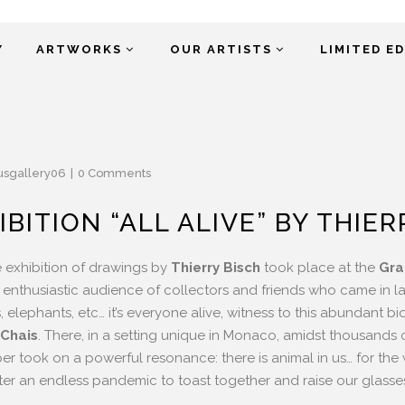
Y
ARTWORKS
OUR ARTISTS
LIMITED E
usgallery06
0 Comments
BITION “ALL ALIVE” BY THIE
e exhibition of drawings by
Thierry Bisch
took place at the
Gra
an enthusiastic audience of collectors and friends who came in 
 elephants, etc… it’s everyone alive, witness to this abundant bio
Chais
. There, in a setting unique in Monaco, amidst thousands 
er took on a powerful resonance: there is animal in us… for the
ter an endless pandemic to toast together and raise our glasses to