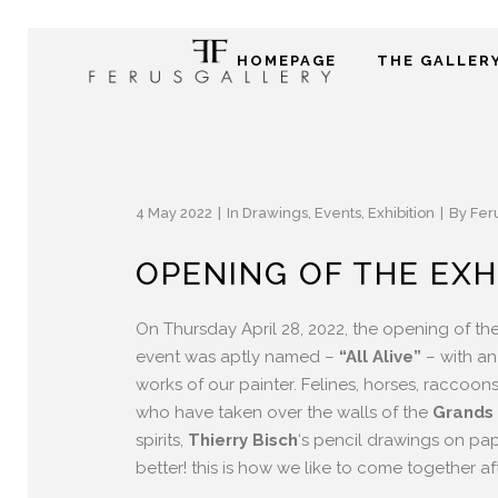
HOMEPAGE
THE GALLER
4 May 2022
In
Drawings
,
Events
,
Exhibition
By
Fer
OPENING OF THE EXHI
On Thursday April 28, 2022, the opening of th
event was aptly named –
“All Alive”
– ​​with 
works of our painter. Felines, horses, raccoons,
who have taken over the walls of the
Grands 
spirits,
Thierry Bisch
‘s pencil drawings on pap
better! this is how we like to come together af