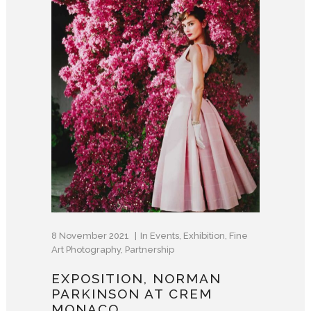
8 November 2021
In
Events
,
Exhibition
,
Fine
Art Photography
,
Partnership
EXPOSITION, NORMAN
PARKINSON AT CREM
MONACO