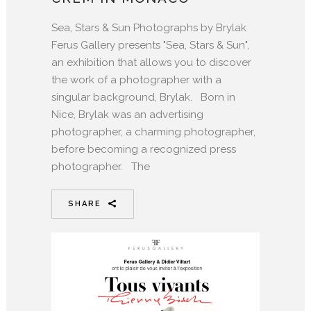
Sea, Stars & Sun Photographs by Brylak
Ferus Gallery presents "Sea, Stars & Sun",
an exhibition that allows you to discover
the work of a photographer with a
singular background, Brylak. Born in
Nice, Brylak was an advertising
photographer, a charming photographer,
before becoming a recognized press
photographer. The
SHARE