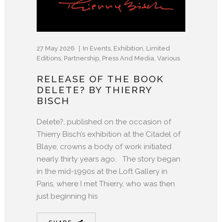
27 May 2026
In
Events
,
Exhibition
,
Limited
Editions
,
Partnership
,
Press And Media
,
Various
RELEASE OF THE BOOK
DELETE? BY THIERRY
BISCH
Delete?, published on the occasion of
Thierry Bisch’s exhibition at the Citadel of
Blaye, crowns a body of work initiated
nearly thirty years ago. The story began
in the mid-1990s at the Loft Gallery in
Paris, where I met Thierry, who was then
just beginning his