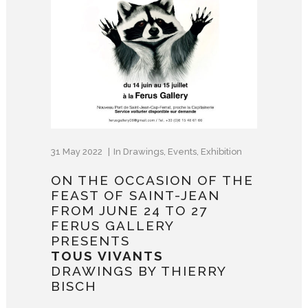
31 May 2022
In
Drawings
,
Events
,
Exhibition
ON THE OCCASION OF THE
FEAST OF SAINT-JEAN
FROM JUNE 24 TO 27
FERUS GALLERY
PRESENTS
TOUS VIVANTS
DRAWINGS BY THIERRY
BISCH