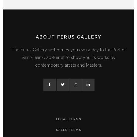
ABOUT FERUS GALLERY
The Ferus Gallery welcomes you every day to the Port of
Saint-Jean-Cap-Ferrat to show you its works by
contemporary artists and Masters.
LEGAL TERMS
SALES TERMS