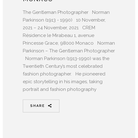
The Gentleman Photographer Norman
Parkinson (1913 - 1990) 10 November,
2021 – 24 November, 2021 CREM
Résidence le Mirabeau 1, avenue
Princesse Grace, 98000 Monaco Norman
Parkinson – The Gentleman Photographer
Norman Parkinson (1913-1990) was the
Twentieth Century’s most celebrated
fashion photographer. He pioneered
epic storytelling in his images, taking
portrait and fashion photography
SHARE