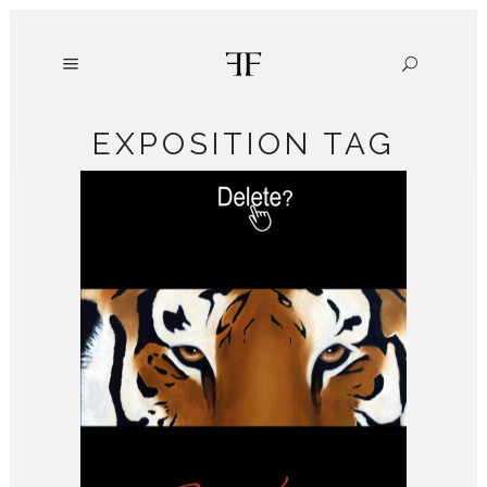
EXPOSITION TAG