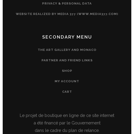
PRIVACY & PERSONAL DATA
WEBSITE REALIZED BY MEDIA 377 (WWW.MEDIA377.COM)
SECONDARY MENU
THE ART GALLERY AND MONACO
PARTNER AND FRIEND LINKS
SHOP
MY ACCOUNT
CART
Le projet de boutique en ligne de ce site internet
a été financé par le Gouvernement
dans le cadre du plan de relance.