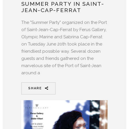
SUMMER PARTY IN SAINT-
JEAN-CAP-FERRAT
The "Summer Party" organized on the Port
of Saint-Jean-Cap-Ferrat by Ferus Gallery,
Olympic Marine and Sabrina Cap-Ferrat
on Tuesday June 20th took place in the
friendliest possible way. Several dozen
guests and friends gathered on the
marvelous site of the Port of Saint-Jean
around a
SHARE