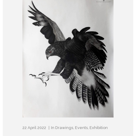
22 April 2022
In
Drawings
,
Events
,
Exhibition