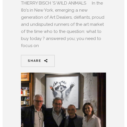
THIERRY BISCH ’S WILD ANIMALS In the
80’s in New York, emerging a new
generation of Art Dealers, défiants, proud
and undisputed runners of the art market
of the time who to the question: what to
buy today ? answered you; you need to
focus on
SHARE