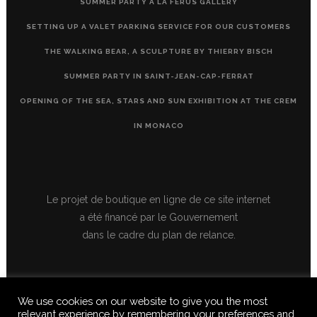
SUMMER PARTY À LA FERUS GALLERY
SETTING UP A VALET PARKING SERVICE FOR OUR CUSTOMERS
THE WALKING BEAR, A SCULPTURE BY THIERRY BISCH
SUMMER PARTY IN SAINT-JEAN-CAP-FERRAT
OPENING OF THE SEA, STARS AND SUN EXHIBITION AT THE CREM
IN MONACO
Le projet de boutique en ligne de ce site internet
a été financé par le Gouvernement
dans le cadre du plan de relance.
We use cookies on our website to give you the most
relevant experience by remembering your preferences and