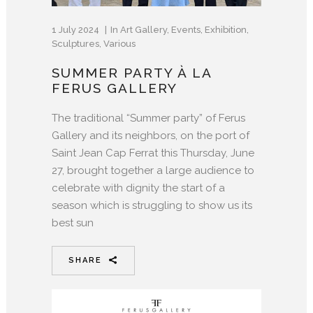
1 July 2024
In
Art Gallery
,
Events
,
Exhibition
,
Sculptures
,
Various
SUMMER PARTY À LA
FERUS GALLERY
The traditional “Summer party” of Ferus
Gallery and its neighbors, on the port of
Saint Jean Cap Ferrat this Thursday, June
27, brought together a large audience to
celebrate with dignity the start of a
season which is struggling to show us its
best sun
SHARE