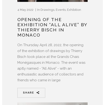
4 May 2022
In
Drawings
,
Events
,
Exhibition
OPENING OF THE
EXHIBITION “ALL ALIVE” BY
THIERRY BISCH IN
MONACO
On Thursday April 28, 2022, the opening
of the exhibition of drawings by Thierry
Bisch took place at the Grands Chais
Monégasques in Monaco. The event was
aptly named - "All Alive" - ​​with an
enthusiastic audience of collectors and
friends who came in large
SHARE