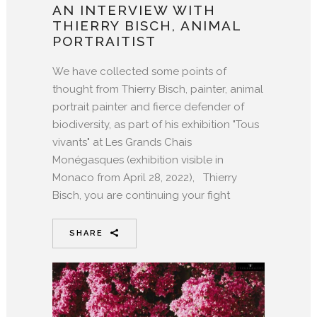
AN INTERVIEW WITH
THIERRY BISCH, ANIMAL
PORTRAITIST
We have collected some points of
thought from Thierry Bisch, painter, animal
portrait painter and fierce defender of
biodiversity, as part of his exhibition "Tous
vivants" at Les Grands Chais
Monégasques (exhibition visible in
Monaco from April 28, 2022), Thierry
Bisch, you are continuing your fight
SHARE