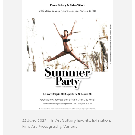
22 June 2023
In
Art Gallery
,
Events
,
Exhibition
,
Fine Art Photography
,
Various