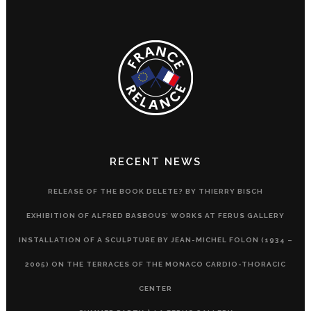
RECENT NEWS
RELEASE OF THE BOOK DELETE? BY THIERRY BISCH
EXHIBITION OF ALFRED BASBOUS’ WORKS AT FERUS GALLERY
INSTALLATION OF A SCULPTURE BY JEAN-MICHEL FOLON (1934 –
2005) ON THE TERRACES OF THE MONACO CARDIO-THORACIC
CENTER