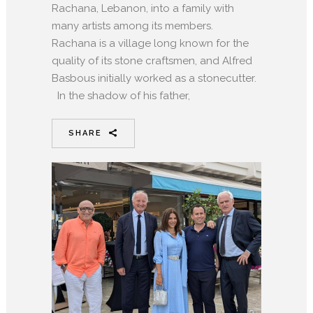
Rachana, Lebanon, into a family with
many artists among its members.
Rachana is a village long known for the
quality of its stone craftsmen, and Alfred
Basbous initially worked as a stonecutter.
In the shadow of his father,
SHARE