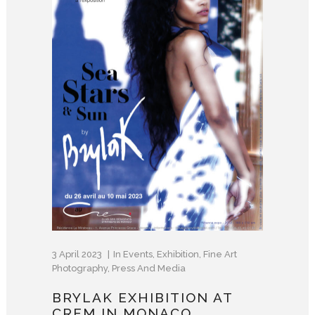
3 April 2023
In
Events
,
Exhibition
,
Fine Art
Photography
,
Press And Media
BRYLAK EXHIBITION AT
CREM IN MONACO