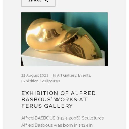
SHARE
22 August 2024
In
Art Gallery
,
Events
,
Exhibition
,
Sculptures
EXHIBITION OF ALFRED
BASBOUS’ WORKS AT
FERUS GALLERY
Alfred BASBOUS (1924-2006) Sculptures
Alfred Basbous was born in 1924 in