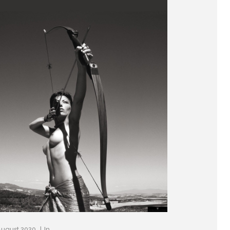
August 2020
In