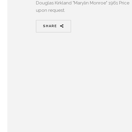
Douglas Kirkland "Marylin Monroe" 1961 Price
upon request.
SHARE