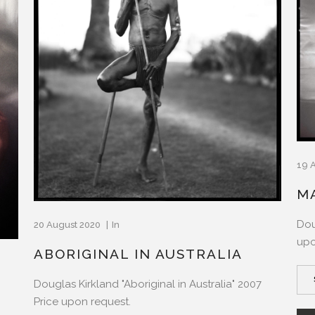
19 
M
Dou
20 August 2020
In
upo
ABORIGINAL IN AUSTRALIA
Douglas Kirkland "Aboriginal in Australia" 2007
Price upon request.