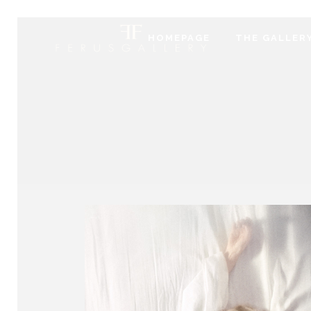
HOMEPAGE
THE GALLER