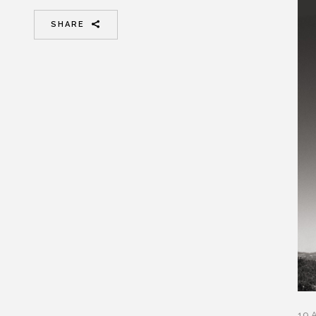
SHARE
19 