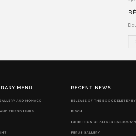
B
Dou
NDARY MENU
RECENT NEWS
 GALLERY AND MONACO
RELEASE OF THE BOOK DELETE? BY
AND FRIEND LINKS
BISCH
EXHIBITION OF ALFRED BASBOUS’
UNT
FERUS GALLERY