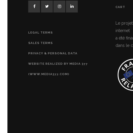
CART
Le projet
internet
LEGAL TERMS
a été fi
SALES TERMS
dans le c
PRIVACY & PERSONAL DATA
WEBSITE REALIZED BY MEDIA 377
(WWW.MEDIA377.COM)