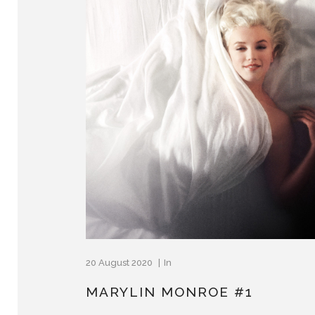
20 August 2020
In
MARYLIN MONROE #1