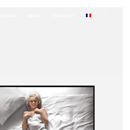
DITIONS
NEWS
CONTACT