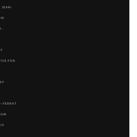
 JEAN-
THE
O-
RY
VICE FOR
BY
P-FERRAT
SUN
CO