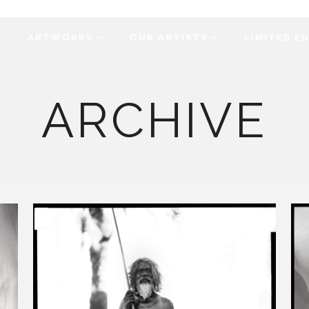
Y
ARTWORKS
OUR ARTISTS
LIMITED E
ARCHIVE