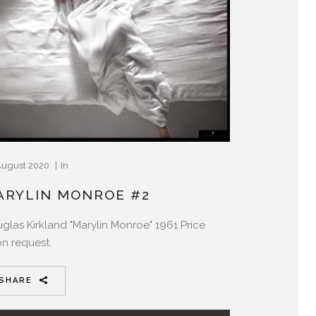
August 2020
In
ARYLIN MONROE #2
glas Kirkland "Marylin Monroe" 1961 Price
n request.
SHARE