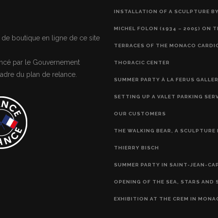
INSTALLATION OF A SCULPTURE BY
MICHEL FOLON (1934 – 2005) ON 
 de boutique en ligne de ce site
TERRACES OF THE MONACO CARDI
nancé par le Gouvernement
THORACIC CENTER
adre du plan de relance.
SUMMER PARTY À LA FERUS GALLE
SETTING UP A VALET PARKING SER
OUR CUSTOMERS
THE WALKING BEAR, A SCULPTURE 
THIERRY BISCH
SUMMER PARTY IN SAINT-JEAN-CA
OPENING OF THE SEA, STARS AND 
EXHIBITION AT THE CREM IN MONA