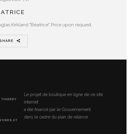
ÉATRICE
glas Kirkland "Béatrice" Price upon request.
SHARE
Le projet de boutique en ligne de ce site
 THIERRY
internet
a été financé par le Gouvernement
dans le cadre du plan de relance.
 WORKS AT