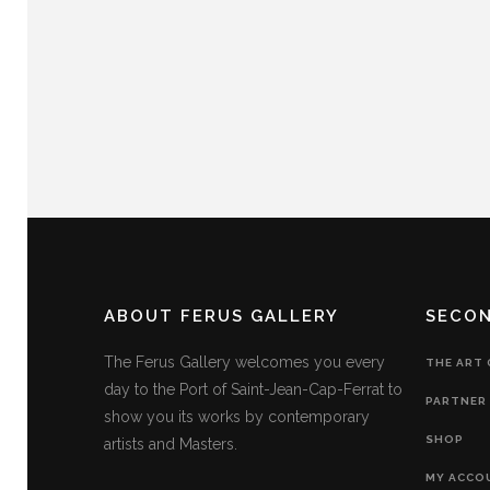
ABOUT FERUS GALLERY
SECO
The Ferus Gallery welcomes you every
THE ART
day to the Port of Saint-Jean-Cap-Ferrat to
PARTNER 
show you its works by contemporary
SHOP
artists and Masters.
MY ACCO