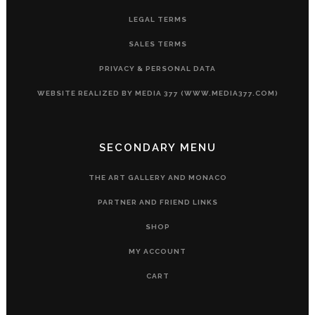
LEGAL TERMS
SALES TERMS
PRIVACY & PERSONAL DATA
WEBSITE REALIZED BY MEDIA 377 (WWW.MEDIA377.COM)
SECONDARY MENU
THE ART GALLERY AND MONACO
PARTNER AND FRIEND LINKS
SHOP
MY ACCOUNT
CART