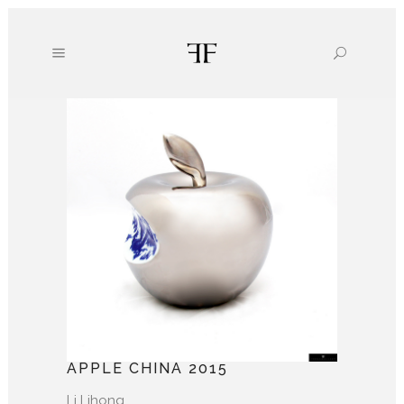
APPLE CHINA 2015
Li Lihong