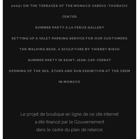
2005) ON THE TERRACES OF THE MONACO CARDIO-THORACIC
CENTER
SUMMER PARTY À LA FERUS GALLERY
SETTING UP A VALET PARKING SERVICE FOR OUR CUSTOMERS
THE WALKING BEAR, A SCULPTURE BY THIERRY BISCH
SUMMER PARTY IN SAINT-JEAN-CAP-FERRAT
OPENING OF THE SEA, STARS AND SUN EXHIBITION AT THE CREM
IN MONACO
Le projet de boutique en ligne de ce site internet
a été financé par le Gouvernement
dans le cadre du plan de relance.