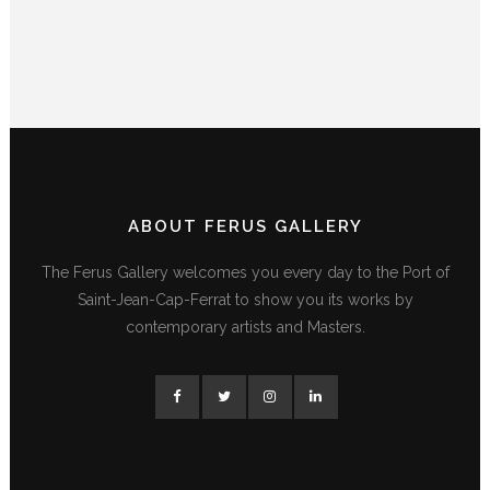
ABOUT FERUS GALLERY
The Ferus Gallery welcomes you every day to the Port of
Saint-Jean-Cap-Ferrat to show you its works by
contemporary artists and Masters.