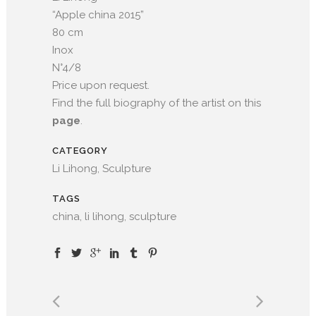
“Apple china 2015”
80 cm
Inox
N°4/8
Price upon request.
Find the full biography of the artist on this
page
.
CATEGORY
Li Lihong, Sculpture
TAGS
china, li lihong, sculpture