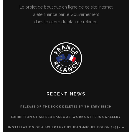
Le projet de boutique en ligne de ce site internet
a été financé par le Gouvernement
dans le cadre du plan de relance.
RECENT NEWS
RELEASE OF THE BOOK DELETE? BY THIERRY BISCH
EXHIBITION OF ALFRED BASBOUS’ WORKS AT FERUS GALLERY
INSTALLATION OF A SCULPTURE BY JEAN-MICHEL FOLON (1934 –