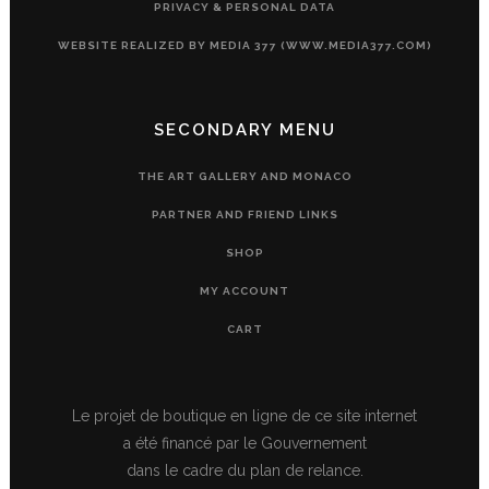
PRIVACY & PERSONAL DATA
WEBSITE REALIZED BY MEDIA 377 (WWW.MEDIA377.COM)
SECONDARY MENU
THE ART GALLERY AND MONACO
PARTNER AND FRIEND LINKS
SHOP
MY ACCOUNT
CART
Le projet de boutique en ligne de ce site internet
a été financé par le Gouvernement
dans le cadre du plan de relance.