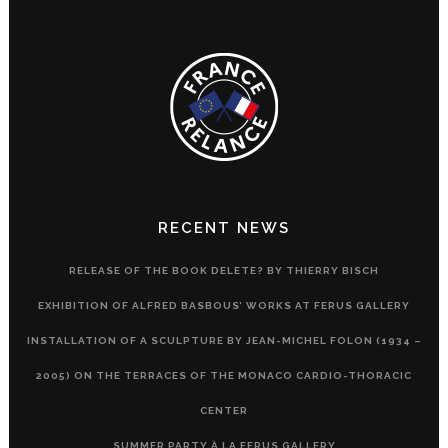
RECENT NEWS
RELEASE OF THE BOOK DELETE? BY THIERRY BISCH
EXHIBITION OF ALFRED BASBOUS’ WORKS AT FERUS GALLERY
INSTALLATION OF A SCULPTURE BY JEAN-MICHEL FOLON (1934 –
2005) ON THE TERRACES OF THE MONACO CARDIO-THORACIC
CENTER
SUMMER PARTY À LA FERUS GALLERY