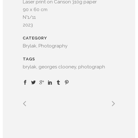
Laser print on Canson 310g paper
90 x 60 cm
N°1/11
2023
CATEGORY
Brylak, Photography
TAGS
brylak, georges clooney, photograph