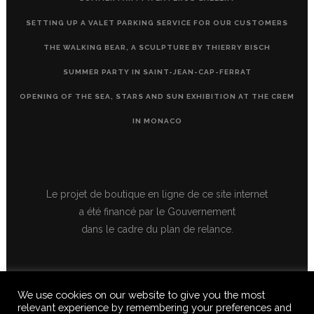
SETTING UP A VALET PARKING SERVICE FOR OUR CUSTOMERS
THE WALKING BEAR, A SCULPTURE BY THIERRY BISCH
SUMMER PARTY IN SAINT-JEAN-CAP-FERRAT
OPENING OF THE SEA, STARS AND SUN EXHIBITION AT THE CREM
IN MONACO
Le projet de boutique en ligne de ce site internet
a été financé par le Gouvernement
dans le cadre du plan de relance.
We use cookies on our website to give you the most
relevant experience by remembering your preferences and