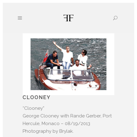
CLOONEY
“Clooney”
George Clooney with Rande Gerber, Port
Hercule, Monaco – 08/19/2013
Photography by Brylak.