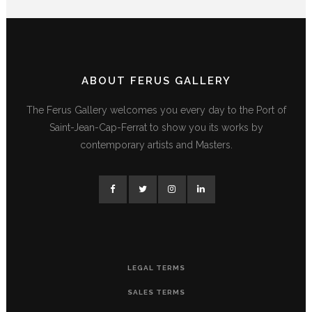
ABOUT FERUS GALLERY
The Ferus Gallery welcomes you every day to the Port of
Saint-Jean-Cap-Ferrat to show you its works by
contemporary artists and Masters.
LEGAL TERMS
SALES TERMS