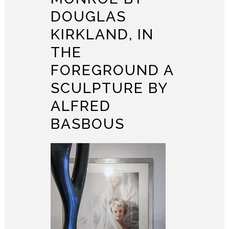
DOUGLAS
KIRKLAND, IN
THE
FOREGROUND A
SCULPTURE BY
ALFRED
BASBOUS