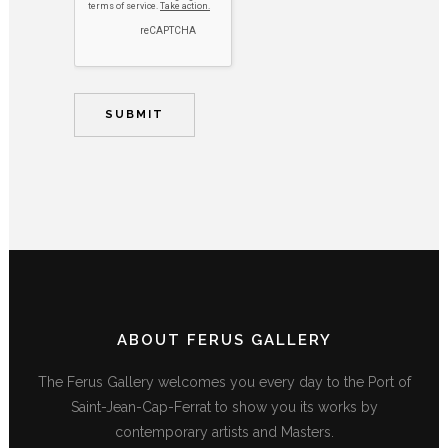
ABOUT FERUS GALLERY
The Ferus Gallery welcomes you every day to the Port of
Saint-Jean-Cap-Ferrat to show you its works by
contemporary artists and Masters.