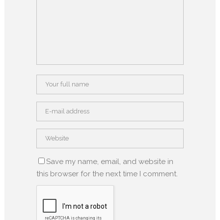
Save my name, email, and website in
this browser for the next time I comment.