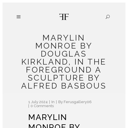
MARYLIN
MONROE BY
DOUGLAS
KIRKLAND, IN THE
FOREGROUND A
SCULPTURE BY
ALFRED BASBOUS
1 July 2024
In
By
Ferusgallery06
0 Comments
MARYLIN
MONROE BY