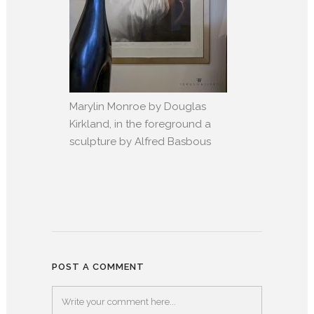
Marylin Monroe by Douglas
Kirkland, in the foreground a
sculpture by Alfred Basbous
POST A COMMENT