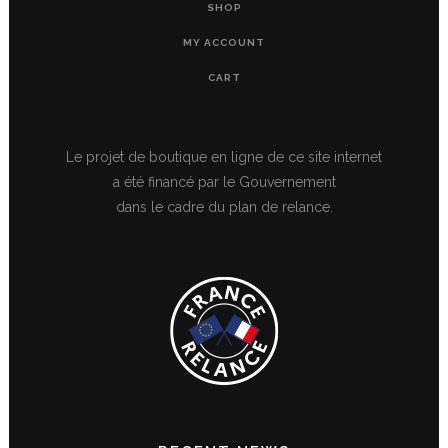
SHOP
MY ACCOUNT
CART
Le projet de boutique en ligne de ce site internet
a été financé par le Gouvernement
dans le cadre du plan de relance.