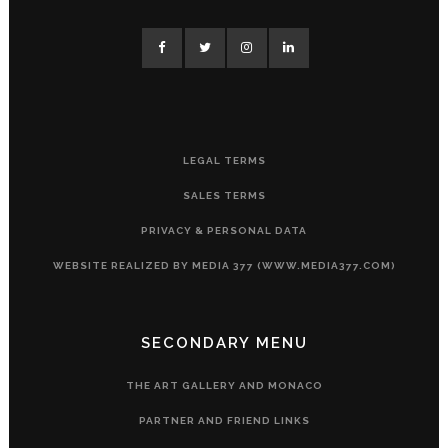
LEGAL TERMS
SALES TERMS
PRIVACY & PERSONAL DATA
WEBSITE REALIZED BY MEDIA 377 (WWW.MEDIA377.COM)
SECONDARY MENU
THE ART GALLERY AND MONACO
PARTNER AND FRIEND LINKS