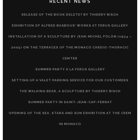
RECENT NEWS
RELEASE OF THE BOOK DELETE? BY THIERRY BISCH
EXHIBITION OF ALFRED BASBOUS’ WORKS AT FERUS GALLERY
INSTALLATION OF A SCULPTURE BY JEAN-MICHEL FOLON (1934 –
2005) ON THE TERRACES OF THE MONACO CARDIO-THORACIC
CENTER
SUMMER PARTY À LA FERUS GALLERY
SETTING UP A VALET PARKING SERVICE FOR OUR CUSTOMERS
THE WALKING BEAR, A SCULPTURE BY THIERRY BISCH
SUMMER PARTY IN SAINT-JEAN-CAP-FERRAT
OPENING OF THE SEA, STARS AND SUN EXHIBITION AT THE CREM
IN MONACO