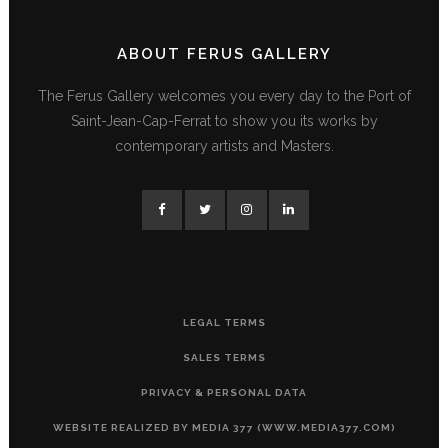
ABOUT FERUS GALLERY
The Ferus Gallery welcomes you every day to the Port of
Saint-Jean-Cap-Ferrat to show you its works by
contemporary artists and Masters.
LEGAL TERMS
SALES TERMS
PRIVACY & PERSONAL DATA
WEBSITE REALIZED BY MEDIA 377 (WWW.MEDIA377.COM)