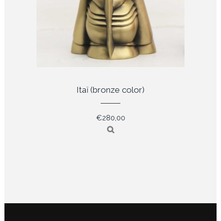
Itaï (bronze color)
€
280,00