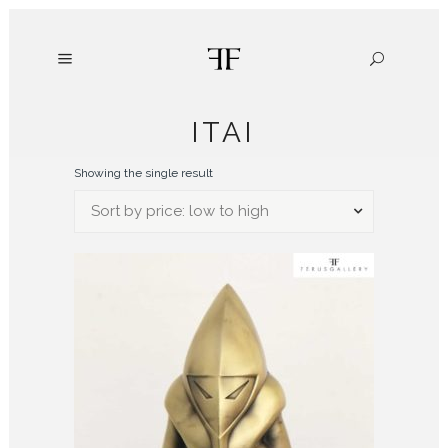
ITAI
Showing the single result
Sort by price: low to high