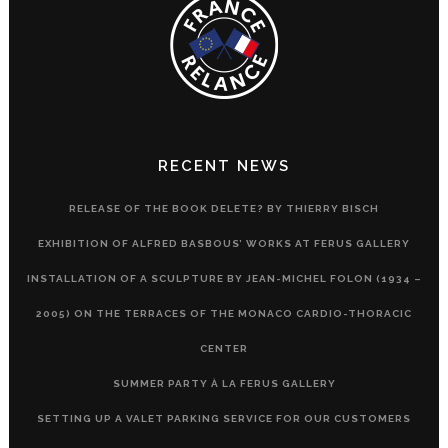
RECENT NEWS
RELEASE OF THE BOOK DELETE? BY THIERRY BISCH
EXHIBITION OF ALFRED BASBOUS’ WORKS AT FERUS GALLERY
INSTALLATION OF A SCULPTURE BY JEAN-MICHEL FOLON (1934 –
2005) ON THE TERRACES OF THE MONACO CARDIO-THORACIC
CENTER
SUMMER PARTY À LA FERUS GALLERY
SETTING UP A VALET PARKING SERVICE FOR OUR CUSTOMERS