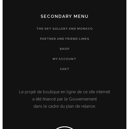
SECONDARY MENU
THE ART GALLERY AND MONACO
PARTNER AND FRIEND LINKS
SHOP
MY ACCOUNT
CART
Le projet de boutique en ligne de ce site internet
a été financé par le Gouvernement
dans le cadre du plan de relance.