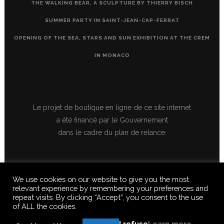
THE WALKING BEAR, A SCULPTURE BY THIERRY BISCH
SUMMER PARTY IN SAINT-JEAN-CAP-FERRAT
OPENING OF THE SEA, STARS AND SUN EXHIBITION AT THE CREM
IN MONACO
Le projet de boutique en ligne de ce site internet
a été financé par le Gouvernement
dans le cadre du plan de relance.
We use cookies on our website to give you the most
relevant experience by remembering your preferences and
repeat visits. By clicking “Accept”, you consent to the use
of ALL the cookies.
© 2020 FERUS GALLERY S.A.S. ALL RIGHTS RESERVED, ALL TEXTS,
IMAGES, VIDEOS, GRAPHICS, SOUNDS ON THIS SITE ARE SUBJECT TO
I refuse
Learn more
COPYRIGHT, REPRODUCTION PROHIBITED.