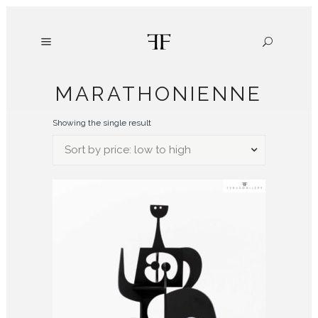
MARATHONIENNE
Showing the single result
Sort by price: low to high