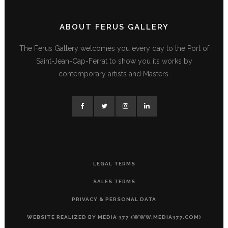
ABOUT FERUS GALLERY
The Ferus Gallery welcomes you every day to the Port of
Saint-Jean-Cap-Ferrat to show you its works by
contemporary artists and Masters.
LEGAL TERMS
SALES TERMS
PRIVACY & PERSONAL DATA
WEBSITE REALIZED BY MEDIA 377 (WWW.MEDIA377.COM)