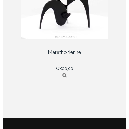
Marathonienne
€
800,00