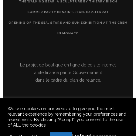
THE WALKING BEAR, A SCULPTURE BY THIERRY BISCH
SUMMER PARTY IN SAINT-JEAN-CAP-FERRAT
OPENING OF THE SEA, STARS AND SUN EXHIBITION AT THE CREM
IN MONACO
Le projet de boutique en ligne de ce site internet
a été financé par le Gouvernement
dans le cadre du plan de relance.
We use cookies on our website to give you the most
relevant experience by remembering your preferences and
repeat visits. By clicking “Accept”, you consent to the use
of ALL the cookies.
© 2020 FERUS GALLERY S.A.S. ALL RIGHTS RESERVED, ALL TEXTS,
IMAGES, VIDEOS, GRAPHICS, SOUNDS ON THIS SITE ARE SUBJECT TO
I refuse
Learn more
COPYRIGHT, REPRODUCTION PROHIBITED.