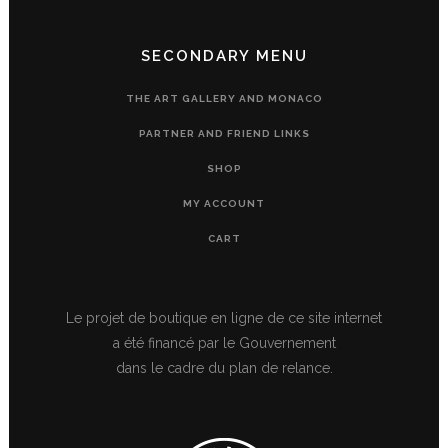
SECONDARY MENU
THE ART GALLERY AND MONACO
PARTNER AND FRIEND LINKS
SHOP
MY ACCOUNT
CART
Le projet de boutique en ligne de ce site internet
a été financé par le Gouvernement
dans le cadre du plan de relance.