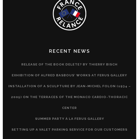
RECENT NEWS
RELEASE OF THE BOOK DELETE? BY THIERRY BISCH
EXHIBITION OF ALFRED BASBOUS’ WORKS AT FERUS GALLERY
INSTALLATION OF A SCULPTURE BY JEAN-MICHEL FOLON (1934 –
2005) ON THE TERRACES OF THE MONACO CARDIO-THORACIC
CENTER
SUMMER PARTY À LA FERUS GALLERY
SETTING UP A VALET PARKING SERVICE FOR OUR CUSTOMERS