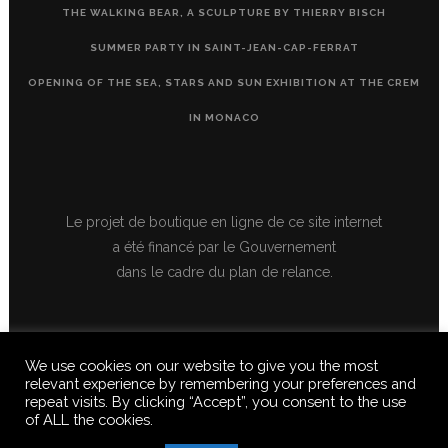
THE WALKING BEAR, A SCULPTURE BY THIERRY BISCH
SUMMER PARTY IN SAINT-JEAN-CAP-FERRAT
OPENING OF THE SEA, STARS AND SUN EXHIBITION AT THE CREM
IN MONACO
Le projet de boutique en ligne de ce site internet
a été financé par le Gouvernement
dans le cadre du plan de relance.
We use cookies on our website to give you the most
relevant experience by remembering your preferences and
repeat visits. By clicking “Accept”, you consent to the use
of ALL the cookies.
© 2020 FERUS GALLERY S.A.S. ALL RIGHTS RESERVED, ALL TEXTS,
IMAGES, VIDEOS, GRAPHICS, SOUNDS ON THIS SITE ARE SUBJECT TO