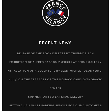
RECENT NEWS
RELEASE OF THE BOOK DELETE? BY THIERRY BISCH
EXHIBITION OF ALFRED BASBOUS’ WORKS AT FERUS GALLERY
INSTALLATION OF A SCULPTURE BY JEAN-MICHEL FOLON (1934 –
2005) ON THE TERRACES OF THE MONACO CARDIO-THORACIC
CENTER
SUMMER PARTY À LA FERUS GALLERY
SETTING UP A VALET PARKING SERVICE FOR OUR CUSTOMERS