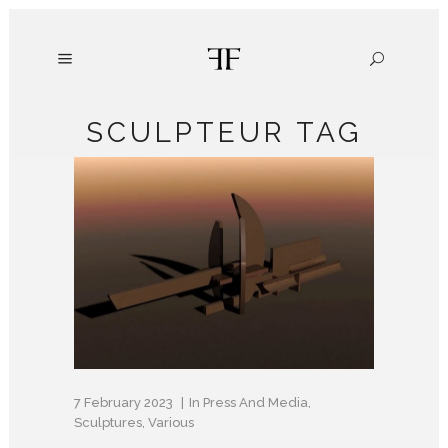
SCULPTEUR TAG
7 February 2023
In
Press And Media
,
Sculptures
,
Various