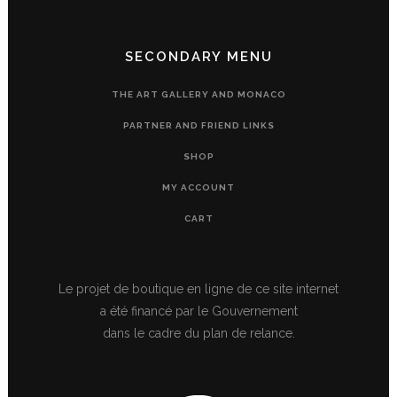
SECONDARY MENU
THE ART GALLERY AND MONACO
PARTNER AND FRIEND LINKS
SHOP
MY ACCOUNT
CART
Le projet de boutique en ligne de ce site internet
a été financé par le Gouvernement
dans le cadre du plan de relance.