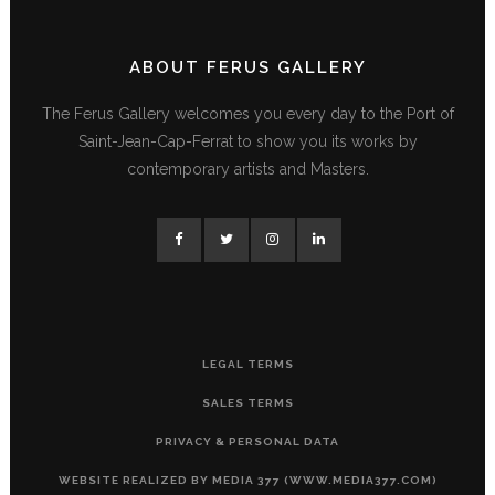
ABOUT FERUS GALLERY
The Ferus Gallery welcomes you every day to the Port of
Saint-Jean-Cap-Ferrat to show you its works by
contemporary artists and Masters.
LEGAL TERMS
SALES TERMS
PRIVACY & PERSONAL DATA
WEBSITE REALIZED BY MEDIA 377 (WWW.MEDIA377.COM)