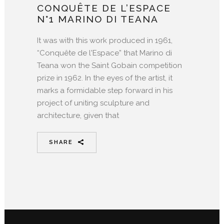
CONQUÊTE DE L’ESPACE
N°1 MARINO DI TEANA
It was with this work produced in 1961,
“Conquête de l'Espace” that Marino di
Teana won the Saint Gobain competition
prize in 1962. In the eyes of the artist, it
marks a formidable step forward in his
project of uniting sculpture and
architecture, given that
SHARE