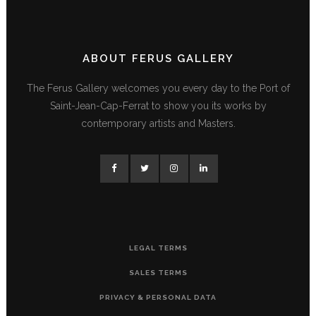
ABOUT FERUS GALLERY
The Ferus Gallery welcomes you every day to the Port of
Saint-Jean-Cap-Ferrat to show you its works by
contemporary artists and Masters.
LEGAL TERMS
SALES TERMS
PRIVACY & PERSONAL DATA