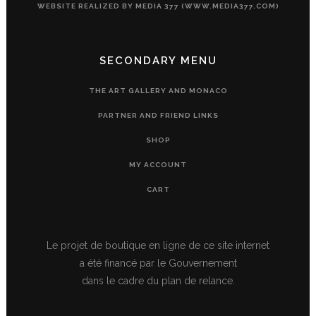
WEBSITE REALIZED BY MEDIA 377 (WWW.MEDIA377.COM)
SECONDARY MENU
THE ART GALLERY AND MONACO
PARTNER AND FRIEND LINKS
SHOP
MY ACCOUNT
CART
Le projet de boutique en ligne de ce site internet
a été financé par le Gouvernement
dans le cadre du plan de relance.