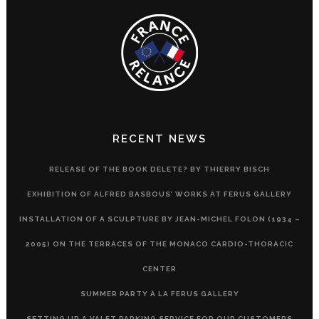
RECENT NEWS
RELEASE OF THE BOOK DELETE? BY THIERRY BISCH
EXHIBITION OF ALFRED BASBOUS’ WORKS AT FERUS GALLERY
INSTALLATION OF A SCULPTURE BY JEAN-MICHEL FOLON (1934 –
2005) ON THE TERRACES OF THE MONACO CARDIO-THORACIC
CENTER
SUMMER PARTY À LA FERUS GALLERY
SETTING UP A VALET PARKING SERVICE FOR OUR CUSTOMERS