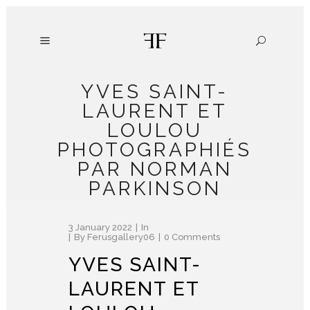
YVES SAINT-
LAURENT ET
LOULOU
PHOTOGRAPHIÉS
PAR NORMAN
PARKINSON
3 January 2022
In
By
Ferusgallery06
0 Comments
YVES SAINT-
LAURENT ET