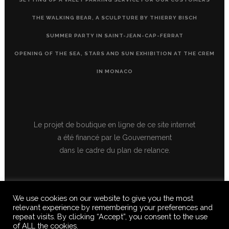
THE WALKING BEAR, A SCULPTURE BY THIERRY BISCH
SUMMER PARTY IN SAINT-JEAN-CAP-FERRAT
OPENING OF THE SEA, STARS AND SUN EXHIBITION AT THE CREM
IN MONACO
Le projet de boutique en ligne de ce site internet
a été financé par le Gouvernement
dans le cadre du plan de relance.
We use cookies on our website to give you the most
relevant experience by remembering your preferences and
repeat visits. By clicking “Accept”, you consent to the use
of ALL the cookies.
© 2020 FERUS GALLERY S.A.S. ALL RIGHTS RESERVED, ALL TEXTS,