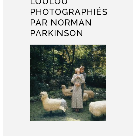
LOULOU
PHOTOGRAPHIÉS
PAR NORMAN
PARKINSON