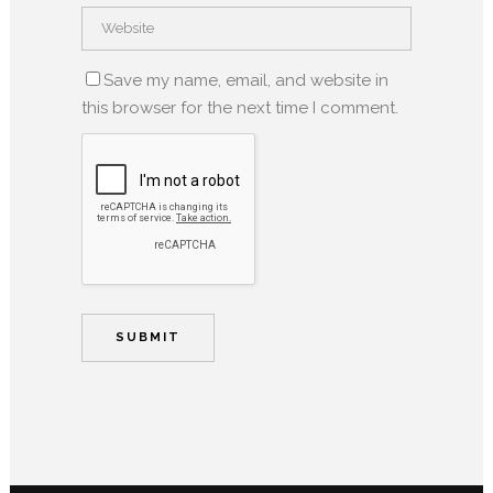
Save my name, email, and website in
this browser for the next time I comment.