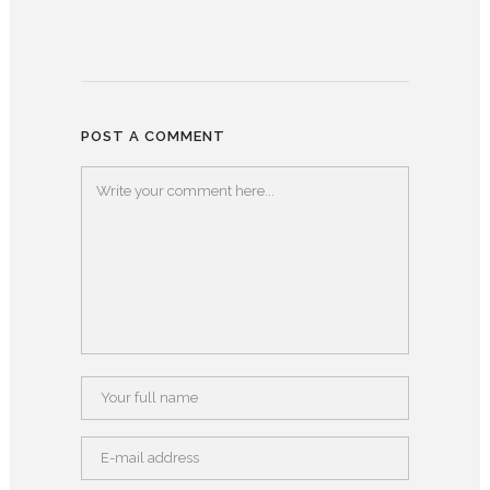
POST A COMMENT