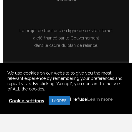
Le projet de boutique en ligne de ce site internet
a été financé par le Gouvernement
dans le cadre du plan de relance.
We use cookies on our website to give you the most
relevant experience by remembering your preferences and
repeat visits. By clicking “Accept”, you consent to the use
of ALL the cookies.
© 2020 FERUS GALLERY S.A.S. ALL RIGHTS RESERVED, ALL TEXTS,
IMAGES, VIDEOS, GRAPHICS, SOUNDS ON THIS SITE ARE SUBJECT TO
I refuse
Learn more
COPYRIGHT, REPRODUCTION PROHIBITED.
Cookie settings
I AGREE
Français
(
French
)
English