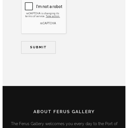
ABOUT FERUS GALLERY
The Ferus Gallery welcomes you every day to the Port of