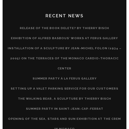
RECENT NEWS
RELEASE OF THE BOOK DELETE? BY THIERRY BISCH
EXHIBITION OF ALFRED BASBOUS’ WORKS AT FERUS GALLERY
INSTALLATION OF A SCULPTURE BY JEAN-MICHEL FOLON (1934 –
2005) ON THE TERRACES OF THE MONACO CARDIO-THORACIC
CENTER
SUMMER PARTY À LA FERUS GALLERY
SETTING UP A VALET PARKING SERVICE FOR OUR CUSTOMERS
THE WALKING BEAR, A SCULPTURE BY THIERRY BISCH
SUMMER PARTY IN SAINT-JEAN-CAP-FERRAT
OPENING OF THE SEA, STARS AND SUN EXHIBITION AT THE CREM
IN MONACO