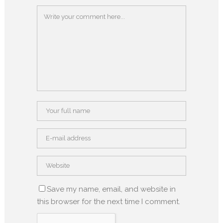
Save my name, email, and website in
this browser for the next time I comment.