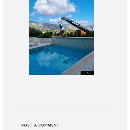
POST A COMMENT