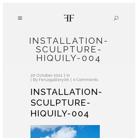
INSTALLATION-
SCULPTURE-
HIQUILY-004
26 October 2021
In
By
Ferusgallery06
0 Comments
INSTALLATION-
SCULPTURE-
HIQUILY-004