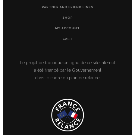
PARTNER AND FRIEND LINKS
SHOP
MY ACCOUNT
CART
Le projet de boutique en ligne de ce site internet
a été financé par le Gouvernement
dans le cadre du plan de relance.