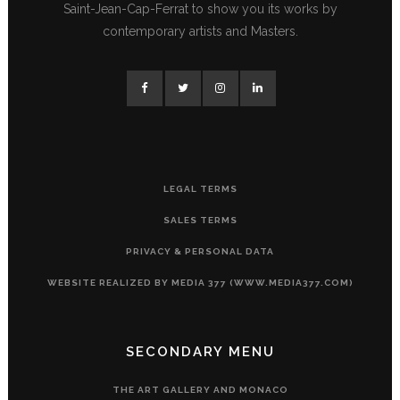
Saint-Jean-Cap-Ferrat to show you its works by
contemporary artists and Masters.
LEGAL TERMS
SALES TERMS
PRIVACY & PERSONAL DATA
WEBSITE REALIZED BY MEDIA 377 (WWW.MEDIA377.COM)
SECONDARY MENU
THE ART GALLERY AND MONACO