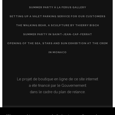
SUMMER PARTY À LA FERUS GALLERY
SETTING UP A VALET PARKING SERVICE FOR OUR CUSTOMERS
THE WALKING BEAR, A SCULPTURE BY THIERRY BISCH
SUMMER PARTY IN SAINT-JEAN-CAP-FERRAT
OPENING OF THE SEA, STARS AND SUN EXHIBITION AT THE CREM
IN MONACO
Le projet de boutique en ligne de ce site internet
a été financé par le Gouvernement
dans le cadre du plan de relance.