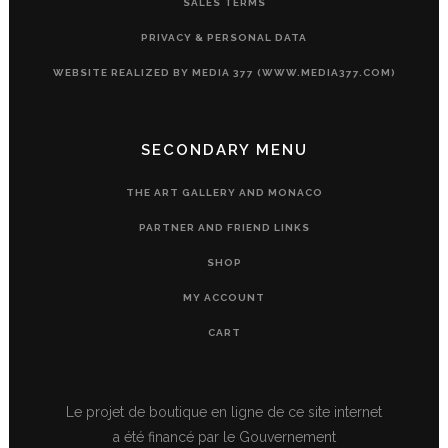
SALES TERMS
PRIVACY & PERSONAL DATA
WEBSITE REALIZED BY MEDIA 377 (WWW.MEDIA377.COM)
SECONDARY MENU
THE ART GALLERY AND MONACO
PARTNER AND FRIEND LINKS
SHOP
MY ACCOUNT
CART
Le projet de boutique en ligne de ce site internet
a été financé par le Gouvernement