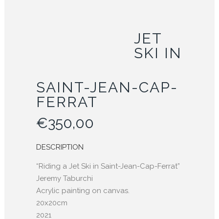
JET
SKI IN
SAINT-JEAN-CAP-
FERRAT
€
350,00
DESCRIPTION
“Riding a Jet Ski in Saint-Jean-Cap-Ferrat”
Jeremy Taburchi
Acrylic painting on canvas.
20x20cm
2021