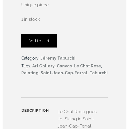
Unique piece
1 in stock
Add to cart
Category:
Jérémy Taburchi
Tags:
Art Gallery
,
Canvas
,
Le Chat Rose
,
Painting
,
Saint-Jean-Cap-Ferrat
,
Taburchi
DESCRIPTION
Le Chat Rose goes
Jet Skiing in Saint-
Jean-Cap-Ferrat