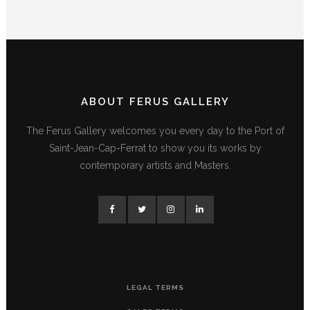
ABOUT FERUS GALLERY
The Ferus Gallery welcomes you every day to the Port of
Saint-Jean-Cap-Ferrat to show you its works by
contemporary artists and Masters.
LEGAL TERMS