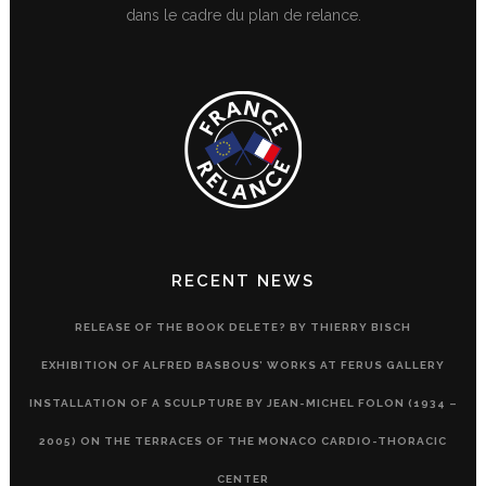
dans le cadre du plan de relance.
RECENT NEWS
RELEASE OF THE BOOK DELETE? BY THIERRY BISCH
EXHIBITION OF ALFRED BASBOUS’ WORKS AT FERUS GALLERY
INSTALLATION OF A SCULPTURE BY JEAN-MICHEL FOLON (1934 –
2005) ON THE TERRACES OF THE MONACO CARDIO-THORACIC
CENTER