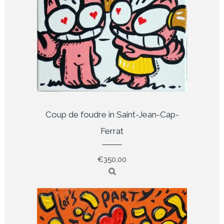
Coup de foudre in Saint-Jean-Cap-
Ferrat
€
350,00