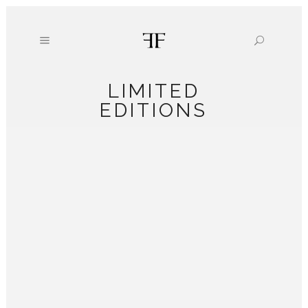
LIMITED
EDITIONS