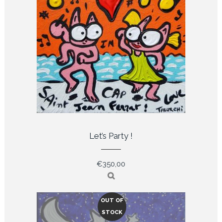
Let’s Party !
€
350,00
OUT OF
STOCK