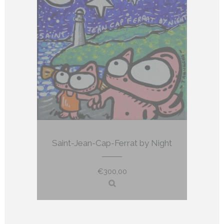
Saint-Jean-Cap-Ferrat by Night
€
300,00