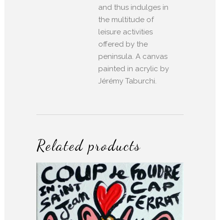
and thus indulges in
the multitude of
leisure activities
offered by the
peninsula. A canvas
painted in acrylic by
Jérémy Taburchi.
Related products