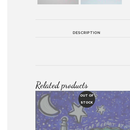
DESCRIPTION
Related products
OUT OF
STOCK