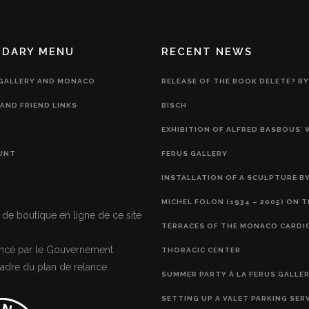
NDARY MENU
RECENT NEWS
 GALLERY AND MONACO
RELEASE OF THE BOOK DELETE? BY
AND FRIEND LINKS
BISCH
EXHIBITION OF ALFRED BASBOUS’
UNT
FERUS GALLERY
INSTALLATION OF A SCULPTURE BY
MICHEL FOLON (1934 – 2005) ON 
 de boutique en ligne de ce site
TERRACES OF THE MONACO CARDI
nancé par le Gouvernement
THORACIC CENTER
adre du plan de relance.
SUMMER PARTY À LA FERUS GALLE
SETTING UP A VALET PARKING SER