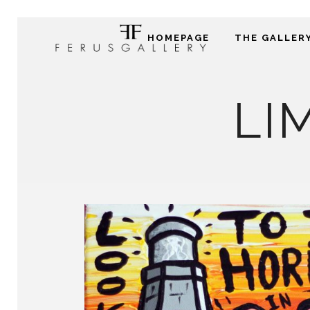
HOMEPAGE
THE GALLER
LI