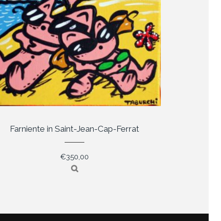
Farniente in Saint-Jean-Cap-Ferrat
€
350,00