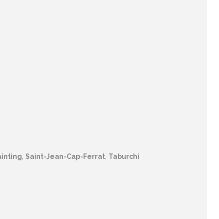
inting
,
Saint-Jean-Cap-Ferrat
,
Taburchi