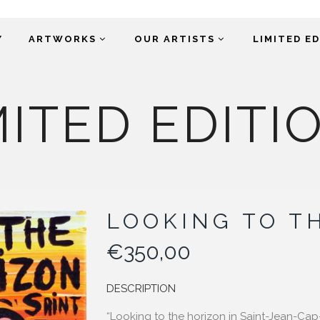
Y
ARTWORKS
OUR ARTISTS
LIMITED E
MITED EDITI
LOOKING TO T
€
350,00
DESCRIPTION
“Looking to the horizon in Saint-Jean-Cap