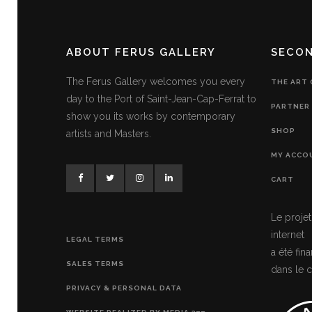
ABOUT FERUS GALLERY
SECO
The Ferus Gallery welcomes you every
THE ART
day to the Port of Saint-Jean-Cap-Ferrat to
PARTNER 
show you its works by contemporary
SHOP
artists and Masters.
MY ACCO
CART
Le projet
internet
LEGAL TERMS
a été fi
SALES TERMS
dans le c
PRIVACY & PERSONAL DATA