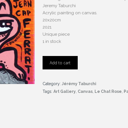
Jeremy Taburchi
Acrylic painting on canvas.
20x20cm
2021
Unique piece
1 in stock
Add to cart
Category:
Jérémy Taburchi
Tags:
Art Gallery
,
Canvas
,
Le Chat Rose
,
Pa