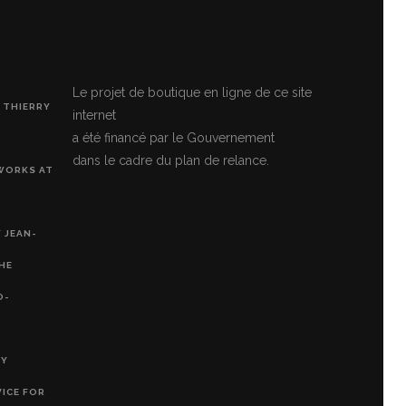
Le projet de boutique en ligne de ce site
 THIERRY
internet
a été financé par le Gouvernement
dans le cadre du plan de relance.
 WORKS AT
 JEAN-
THE
O-
RY
VICE FOR