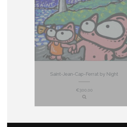
Saint-Jean-Cap-Ferrat by Night
€
300,00