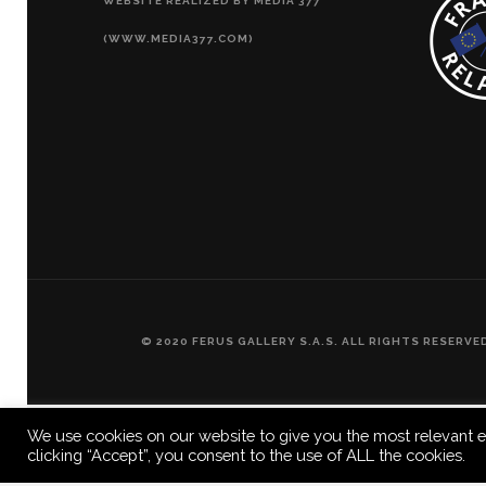
WEBSITE REALIZED BY MEDIA 377
(WWW.MEDIA377.COM)
© 2020 FERUS GALLERY S.A.S. ALL RIGHTS RESERV
We use cookies on our website to give you the most relevant e
clicking “Accept”, you consent to the use of ALL the cookies.