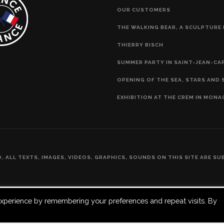
OUR CUSTOMERS
THE WALKING BEAR, A SCULPTURE 
THIERRY BISCH
SUMMER PARTY IN SAINT-JEAN-CA
OPENING OF THE SEA, STARS AND 
EXHIBITION AT THE CREM IN MONA
ED, ALL TEXTS, IMAGES, VIDEOS, GRAPHICS, SOUNDS ON THIS SITE ARE 
xperience by remembering your preferences and repeat visits. By
Français
(
French
)
English