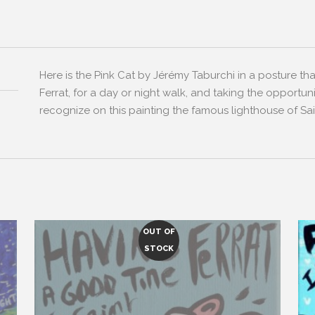
Here is the Pink Cat by Jérémy Taburchi in a posture tha
Ferrat, for a day or night walk, and taking the opportun
recognize on this painting the famous lighthouse of Sai
OUT OF
STOCK