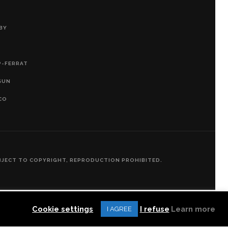
BY
P-FERRAT
SUN
CO
SUBJECT TO COPYRIGHT, REPRODUCTION PROHIBITED.
Cookie settings
I refuse
Learn more
I AGREE