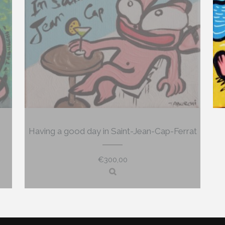
Having a good day in Saint-Jean-Cap-Ferrat
€
300,00