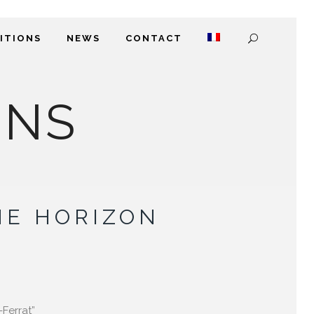
DITIONS
NEWS
CONTACT
ONS
HE HORIZON
-Ferrat”