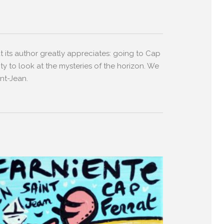
t its author greatly appreciates: going to Cap
ity to look at the mysteries of the horizon. We
nt-Jean.