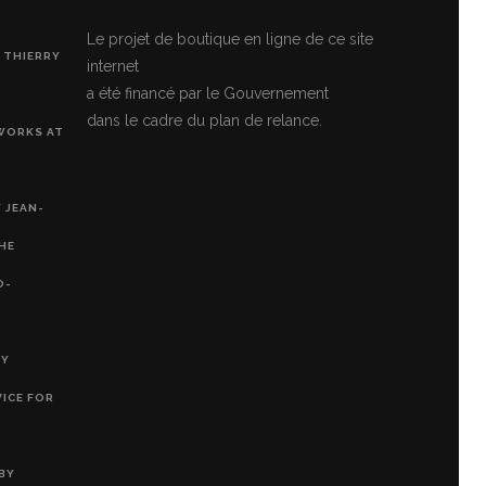
Le projet de boutique en ligne de ce site
 THIERRY
internet
a été financé par le Gouvernement
dans le cadre du plan de relance.
 WORKS AT
 JEAN-
THE
O-
RY
VICE FOR
BY