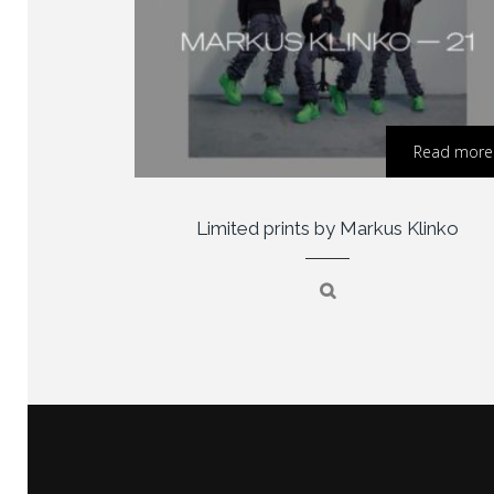
Read more
Limited prints by Markus Klinko