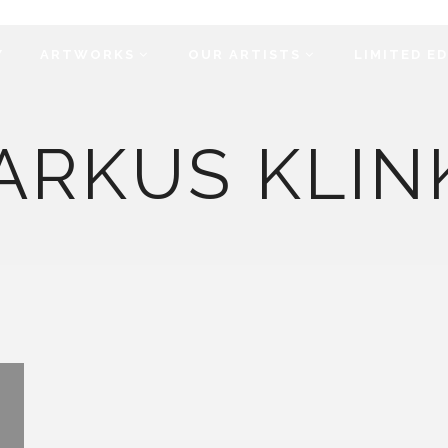
Y
ARTWORKS
OUR ARTISTS
LIMITED E
ARKUS KLIN