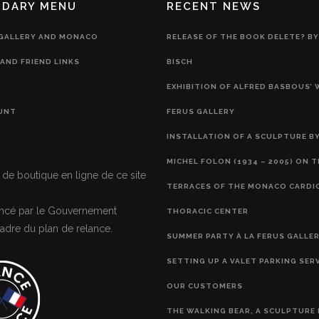
NDARY MENU
RECENT NEWS
 GALLERY AND MONACO
RELEASE OF THE BOOK DELETE? BY
AND FRIEND LINKS
BISCH
EXHIBITION OF ALFRED BASBOUS’
UNT
FERUS GALLERY
INSTALLATION OF A SCULPTURE BY
MICHEL FOLON (1934 – 2005) ON 
 de boutique en ligne de ce site
TERRACES OF THE MONACO CARDI
nancé par le Gouvernement
THORACIC CENTER
adre du plan de relance.
SUMMER PARTY À LA FERUS GALLE
SETTING UP A VALET PARKING SER
OUR CUSTOMERS
THE WALKING BEAR, A SCULPTURE 