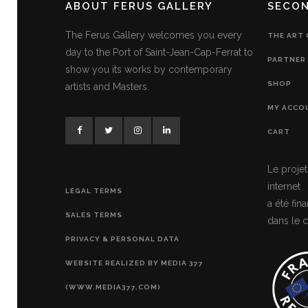
ABOUT FERUS GALLERY
SECO
The Ferus Gallery welcomes you every
THE ART
day to the Port of Saint-Jean-Cap-Ferrat to
PARTNER 
show you its works by contemporary
SHOP
artists and Masters.
MY ACCO
CART
Le projet
internet
LEGAL TERMS
a été fi
SALES TERMS
dans le c
PRIVACY & PERSONAL DATA
WEBSITE REALIZED BY MEDIA 377
(WWW.MEDIA377.COM)