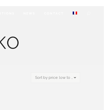
DITIONS
NEWS
CONTACT
KO
Sort by price: low to high