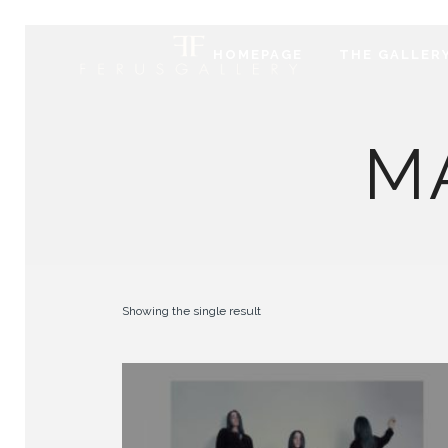
HOMEPAGE
THE GALLER
M
Showing the single result