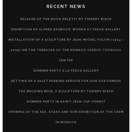
RECENT NEWS
RELEASE OF THE BOOK DELETE? BY THIERRY BISCH
EXHIBITION OF ALFRED BASBOUS’ WORKS AT FERUS GALLERY
INSTALLATION OF A SCULPTURE BY JEAN-MICHEL FOLON (1934 –
2005) ON THE TERRACES OF THE MONACO CARDIO-THORACIC
CENTER
SUMMER PARTY À LA FERUS GALLERY
SETTING UP A VALET PARKING SERVICE FOR OUR CUSTOMERS
THE WALKING BEAR, A SCULPTURE BY THIERRY BISCH
SUMMER PARTY IN SAINT-JEAN-CAP-FERRAT
OPENING OF THE SEA, STARS AND SUN EXHIBITION AT THE CREM
IN MONACO