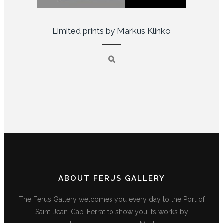
Limited prints by Markus Klinko
ABOUT FERUS GALLERY
The Ferus Gallery welcomes you every day to the Port of
Saint-Jean-Cap-Ferrat to show you its works by