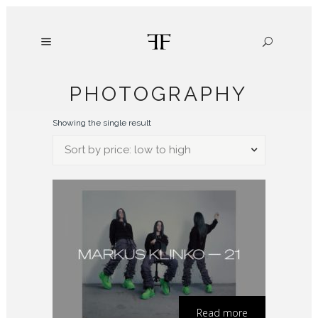
PHOTOGRAPHY
Showing the single result
Sort by price: low to high
Read more