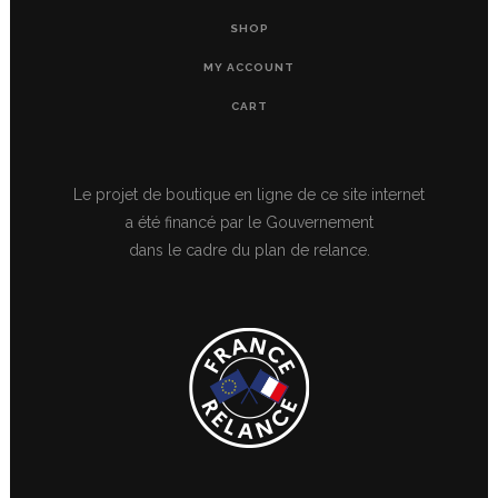
SHOP
MY ACCOUNT
CART
Le projet de boutique en ligne de ce site internet
a été financé par le Gouvernement
dans le cadre du plan de relance.