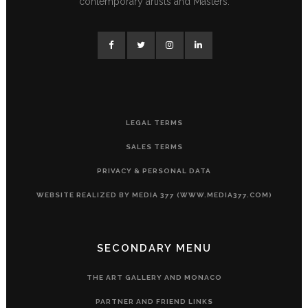
contemporary artists and Masters.
LEGAL TERMS
SALES TERMS
PRIVACY & PERSONAL DATA
WEBSITE REALIZED BY MEDIA 377 (WWW.MEDIA377.COM)
SECONDARY MENU
THE ART GALLERY AND MONACO
PARTNER AND FRIEND LINKS