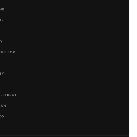
THE
O-
RY
VICE FOR
BY
P-FERRAT
SUN
CO