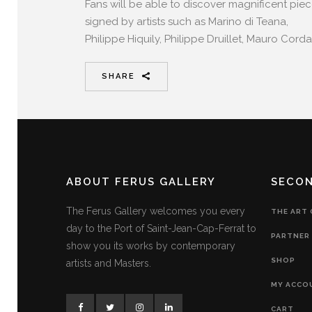
Fans will be able to discover magnificent pie
signed by artists such as Marino di Teana,
Philippe Hiquily, Philippe Druillet, Mauro Corda
SHARE
ABOUT FERUS GALLERY
SECO
The Ferus Gallery welcomes you every
THE ART
day to the Port of Saint-Jean-Cap-Ferrat to
PARTNER 
show you its works by contemporary
SHOP
artists and Masters.
MY ACCO
CART