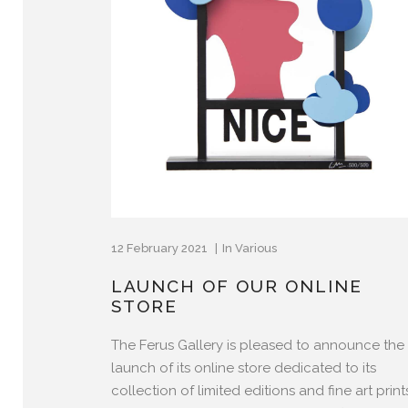
12 February 2021
In
Various
LAUNCH OF OUR ONLINE
STORE
The Ferus Gallery is pleased to announce the
launch of its online store dedicated to its
collection of limited editions and fine art prin