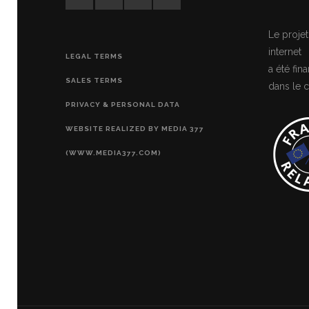
Le projet
internet
LEGAL TERMS
a été fi
SALES TERMS
dans le c
PRIVACY & PERSONAL DATA
WEBSITE REALIZED BY MEDIA 377
(WWW.MEDIA377.COM)