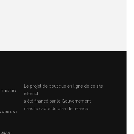
Le projet de boutique en ligne de ce site
 THIERRY
internet
a été financé par le Gouvernement
dans le cadre du plan de relance.
 WORKS AT
 JEAN-