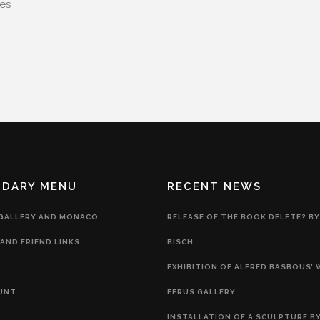
ces
,
NDARY MENU
RECENT NEWS
 GALLERY AND MONACO
RELEASE OF THE BOOK DELETE? BY
AND FRIEND LINKS
BISCH
EXHIBITION OF ALFRED BASBOUS’
UNT
FERUS GALLERY
INSTALLATION OF A SCULPTURE BY