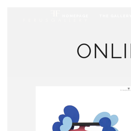
HOMEPAGE
THE GALLER
ONLI