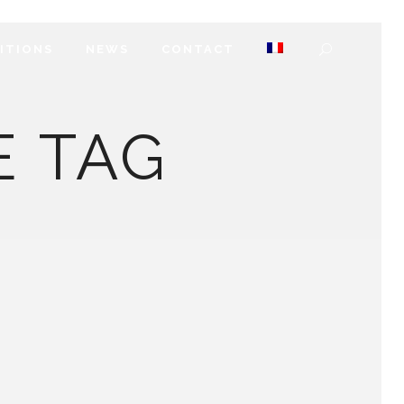
DITIONS
NEWS
CONTACT
E TAG