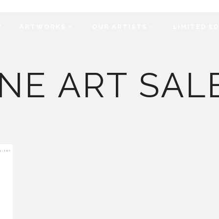
Y
ARTWORKS
OUR ARTISTS
LIMITED E
NE ART SAL