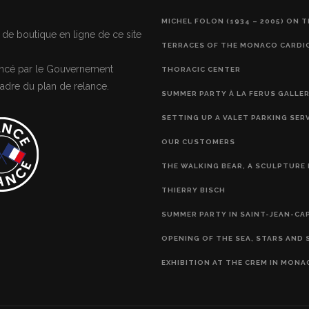
MICHEL FOLON (1934 – 2005) ON 
 de boutique en ligne de ce site
TERRACES OF THE MONACO CARDI
nancé par le Gouvernement
THORACIC CENTER
adre du plan de relance.
SUMMER PARTY À LA FERUS GALLE
SETTING UP A VALET PARKING SER
OUR CUSTOMERS
THE WALKING BEAR, A SCULPTURE 
THIERRY BISCH
SUMMER PARTY IN SAINT-JEAN-CA
OPENING OF THE SEA, STARS AND 
EXHIBITION AT THE CREM IN MONA