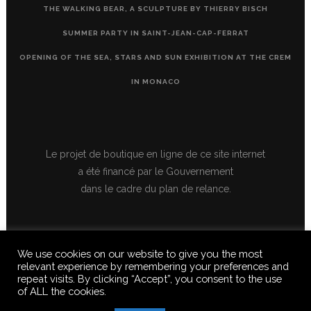
THE WALKING BEAR, A SCULPTURE BY THIERRY BISCH
SUMMER PARTY IN SAINT-JEAN-CAP-FERRAT
OPENING OF THE SEA, STARS AND SUN EXHIBITION AT THE CREM
IN MONACO
Le projet de boutique en ligne de ce site internet
a été financé par le Gouvernement
dans le cadre du plan de relance.
We use cookies on our website to give you the most
relevant experience by remembering your preferences and
repeat visits. By clicking “Accept”, you consent to the use
of ALL the cookies.
© 2020 FERUS GALLERY S.A.S. ALL RIGHTS RESERVED, ALL TEXTS,
IMAGES, VIDEOS, GRAPHICS, SOUNDS ON THIS SITE ARE SUBJECT TO