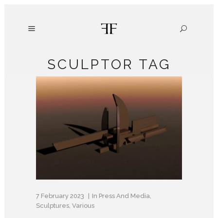
SCULPTOR TAG
7 February 2023
In
Press And Media
,
Sculptures
,
Various