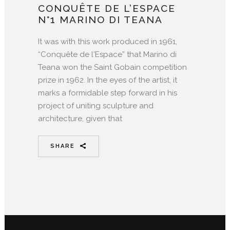
CONQUÊTE DE L’ESPACE
N°1 MARINO DI TEANA
It was with this work produced in 1961,
“Conquête de l'Espace” that Marino di
Teana won the Saint Gobain competition
prize in 1962. In the eyes of the artist, it
marks a formidable step forward in his
project of uniting sculpture and
architecture, given that
SHARE