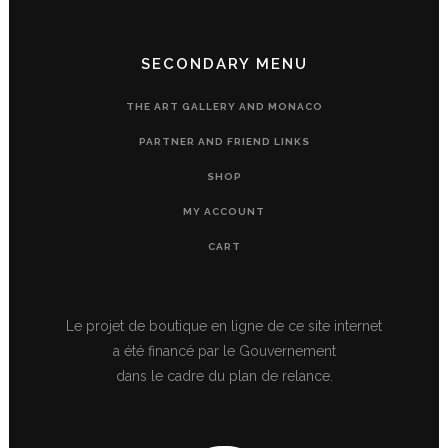
SECONDARY MENU
THE ART GALLERY AND MONACO
PARTNER AND FRIEND LINKS
SHOP
MY ACCOUNT
CART
Le projet de boutique en ligne de ce site internet
a été financé par le Gouvernement
dans le cadre du plan de relance.