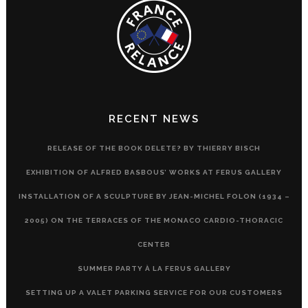
RECENT NEWS
RELEASE OF THE BOOK DELETE? BY THIERRY BISCH
EXHIBITION OF ALFRED BASBOUS’ WORKS AT FERUS GALLERY
INSTALLATION OF A SCULPTURE BY JEAN-MICHEL FOLON (1934 –
2005) ON THE TERRACES OF THE MONACO CARDIO-THORACIC
CENTER
SUMMER PARTY À LA FERUS GALLERY
SETTING UP A VALET PARKING SERVICE FOR OUR CUSTOMERS