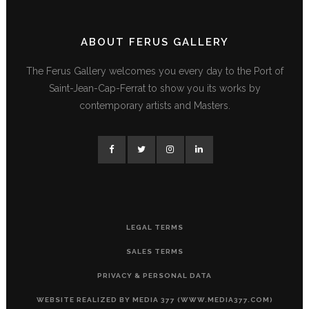
ABOUT FERUS GALLERY
The Ferus Gallery welcomes you every day to the Port of
Saint-Jean-Cap-Ferrat to show you its works by
contemporary artists and Masters.
LEGAL TERMS
SALES TERMS
PRIVACY & PERSONAL DATA
WEBSITE REALIZED BY MEDIA 377 (WWW.MEDIA377.COM)