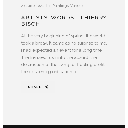
23 June 2021
In
Paintings
,
Various
ARTISTS’ WORDS : THIERRY
BISCH
At the very beginning of spring, the world
took a break. It came as no surprise to me,
I had expected an event for a long time.
The frenzied rush into the absurd, the
destruction of the living for fleeting profit,
the obscene glorification of
SHARE