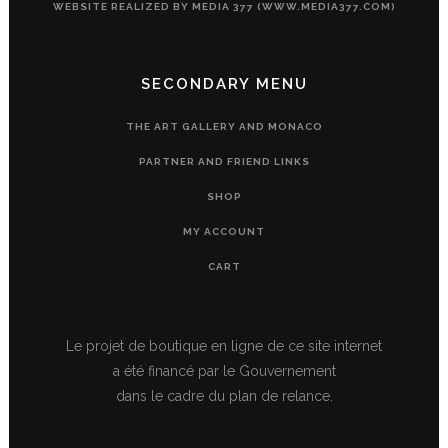
WEBSITE REALIZED BY MEDIA 377 (WWW.MEDIA377.COM)
SECONDARY MENU
THE ART GALLERY AND MONACO
PARTNER AND FRIEND LINKS
SHOP
MY ACCOUNT
CART
Le projet de boutique en ligne de ce site internet
a été financé par le Gouvernement
dans le cadre du plan de relance.