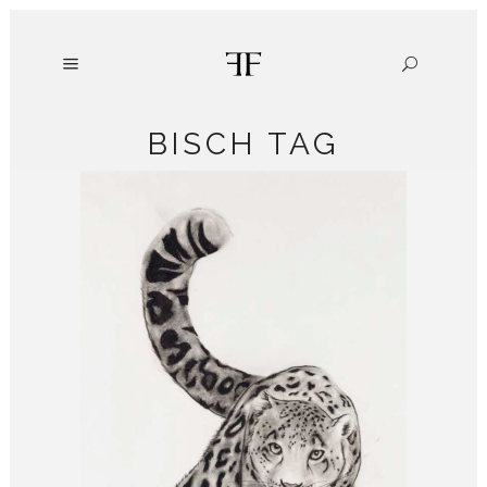
BISCH TAG