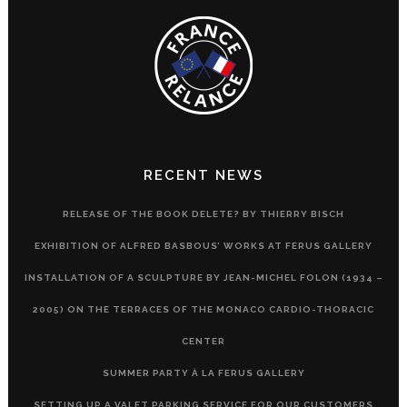
RECENT NEWS
RELEASE OF THE BOOK DELETE? BY THIERRY BISCH
EXHIBITION OF ALFRED BASBOUS’ WORKS AT FERUS GALLERY
INSTALLATION OF A SCULPTURE BY JEAN-MICHEL FOLON (1934 –
2005) ON THE TERRACES OF THE MONACO CARDIO-THORACIC
CENTER
SUMMER PARTY À LA FERUS GALLERY
SETTING UP A VALET PARKING SERVICE FOR OUR CUSTOMERS