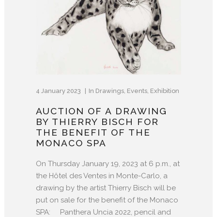
4 January 2023
In
Drawings
,
Events
,
Exhibition
AUCTION OF A DRAWING
BY THIERRY BISCH FOR
THE BENEFIT OF THE
MONACO SPA
On Thursday January 19, 2023 at 6 p.m., at
the Hôtel des Ventes in Monte-Carlo, a
drawing by the artist Thierry Bisch will be
put on sale for the benefit of the Monaco
SPA: Panthera Uncia 2022, pencil and