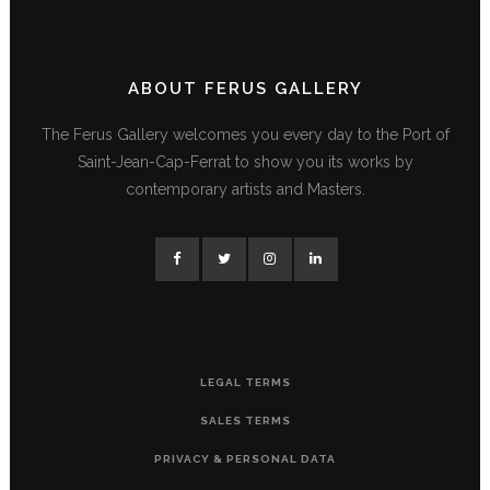
ABOUT FERUS GALLERY
The Ferus Gallery welcomes you every day to the Port of
Saint-Jean-Cap-Ferrat to show you its works by
contemporary artists and Masters.
LEGAL TERMS
SALES TERMS
PRIVACY & PERSONAL DATA