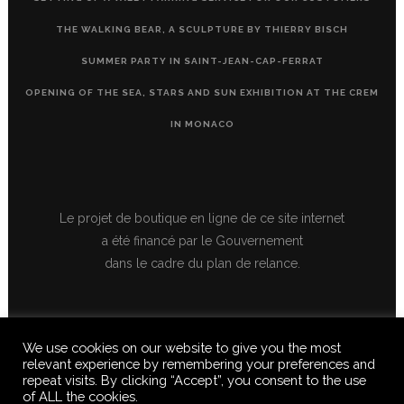
THE WALKING BEAR, A SCULPTURE BY THIERRY BISCH
SUMMER PARTY IN SAINT-JEAN-CAP-FERRAT
OPENING OF THE SEA, STARS AND SUN EXHIBITION AT THE CREM
IN MONACO
Le projet de boutique en ligne de ce site internet
a été financé par le Gouvernement
dans le cadre du plan de relance.
We use cookies on our website to give you the most
relevant experience by remembering your preferences and
repeat visits. By clicking “Accept”, you consent to the use
of ALL the cookies.
© 2020 FERUS GALLERY S.A.S. ALL RIGHTS RESERVED, ALL TEXTS,