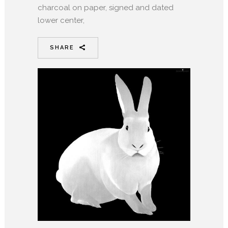
charcoal on paper, signed and dated
lower center,
SHARE