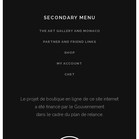
SECONDARY MENU
THE ART GALLERY AND MONACO
PARTNER AND FRIEND LINKS
SHOP
MY ACCOUNT
CART
Le projet de boutique en ligne de ce site internet
a été financé par le Gouvernement
dans le cadre du plan de relance.