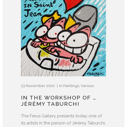
23 November 2020
In
Paintings
,
Various
IN THE WORKSHOP OF …
JÉRÉMY TABURCHI
The Ferus Gallery presents today one of
its artists in the person of Jérémy Taburchi.