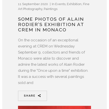
11 September 2020
In
Events
,
Exhibition
,
Fine
Art Photography
,
Paintings
SOME PHOTOS OF ALAIN
RODIER’S EXHIBITION AT
CREM IN MONACO
On the occasion of an exceptional
evening at CREM on Wednesday
September 9, collectors and friends of
Monaco were able to discover and
admire the latest works of Alain Rodier
during the "Once upon a time" exhibition.
It was a success with several paintings
sold and
SHARE