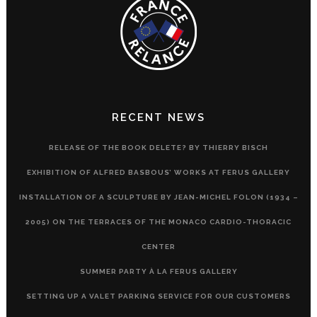
RECENT NEWS
RELEASE OF THE BOOK DELETE? BY THIERRY BISCH
EXHIBITION OF ALFRED BASBOUS’ WORKS AT FERUS GALLERY
INSTALLATION OF A SCULPTURE BY JEAN-MICHEL FOLON (1934 –
2005) ON THE TERRACES OF THE MONACO CARDIO-THORACIC
CENTER
SUMMER PARTY À LA FERUS GALLERY
SETTING UP A VALET PARKING SERVICE FOR OUR CUSTOMERS