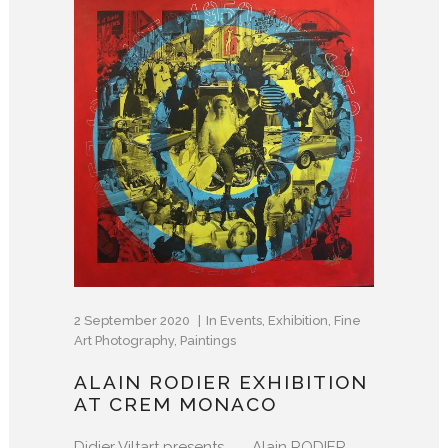
2 September 2020
In
Events
,
Exhibition
,
Fine
Art Photography
,
Paintings
ALAIN RODIER EXHIBITION
AT CREM MONACO
Didier Viltart presents Alain RODIER