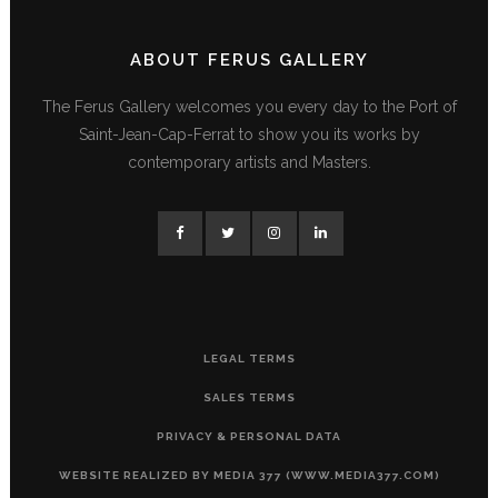
ABOUT FERUS GALLERY
The Ferus Gallery welcomes you every day to the Port of
Saint-Jean-Cap-Ferrat to show you its works by
contemporary artists and Masters.
LEGAL TERMS
SALES TERMS
PRIVACY & PERSONAL DATA
WEBSITE REALIZED BY MEDIA 377 (WWW.MEDIA377.COM)