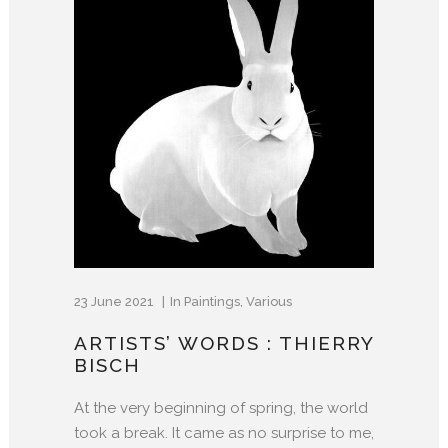
23 June 2021
In
Paintings
,
Various
ARTISTS’ WORDS : THIERRY
BISCH
At the very beginning of spring, the world
took a break. It came as no surprise to me,