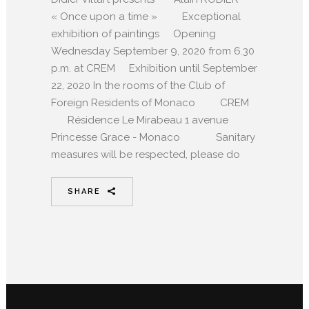
« Once upon a time » Exceptional
exhibition of paintings Opening
Wednesday September 9, 2020 from 6.30
p.m. at CREM Exhibition until September
22, 2020 In the rooms of the Club of
Foreign Residents of Monaco CREM
Résidence Le Mirabeau 1 avenue
Princesse Grace - Monaco Sanitary
measures will be respected, please do
SHARE