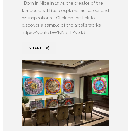
Born in Nice in 1974, the creator of the
famous Chat Rose explains his career and
his inspirations. Click on this link to
discover a sample of the artist's works.
https://youtu.be/IyNuTTZvtdU
SHARE