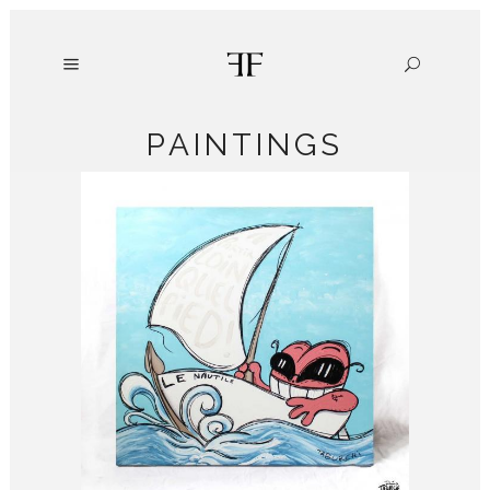
PAINTINGS