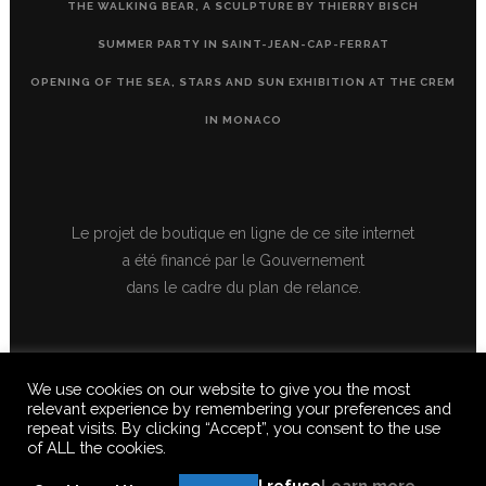
THE WALKING BEAR, A SCULPTURE BY THIERRY BISCH
SUMMER PARTY IN SAINT-JEAN-CAP-FERRAT
OPENING OF THE SEA, STARS AND SUN EXHIBITION AT THE CREM
IN MONACO
Le projet de boutique en ligne de ce site internet
a été financé par le Gouvernement
dans le cadre du plan de relance.
We use cookies on our website to give you the most
relevant experience by remembering your preferences and
repeat visits. By clicking “Accept”, you consent to the use
of ALL the cookies.
© 2020 FERUS GALLERY S.A.S. ALL RIGHTS RESERVED, ALL TEXTS,
IMAGES, VIDEOS, GRAPHICS, SOUNDS ON THIS SITE ARE SUBJECT TO
I refuse
Learn more
COPYRIGHT, REPRODUCTION PROHIBITED.