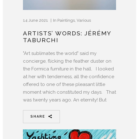
14 June 2021
In
Paintings
,
Various
ARTISTS’ WORDS: JÉRÉMY
TABURCHI
"Art sublimates the world" said my
concierge, flicking the feather duster on
the Formica furniture in the hall. I looked
at her with tenderness, all the confidence
offered to one of these pleasant little
moment which constituted my days. That
was twenty years ago. An eternity! But
SHARE