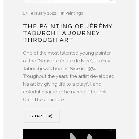
14 February 2022
In
Paintings
THE PAINTING OF JÉRÉMY
TABURCHI, A JOURNEY
THROUGH ART
One of the most talented young painter
of the “Nouvelle école de Nice”, Jérémy
Taburchi was born in Nice in 1974.
Troughout the years, the artist developed
his art by giving life to a playful and
colorful character he named “the Pink
Cat”. The character
SHARE