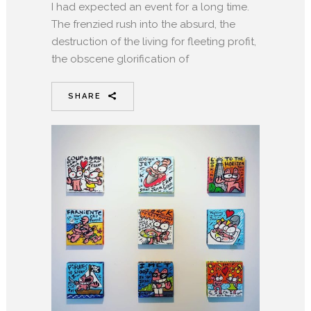
I had expected an event for a long time.
The frenzied rush into the absurd, the
destruction of the living for fleeting profit,
the obscene glorification of
SHARE