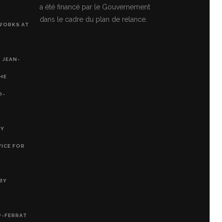
a été financé par le Gouvernement
dans le cadre du plan de relance.
 WORKS AT
 JEAN-
THE
O-
RY
VICE FOR
BY
P-FERRAT