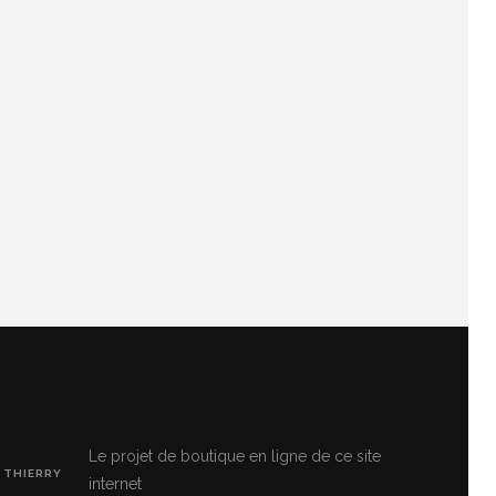
Le projet de boutique en ligne de ce site
 THIERRY
internet