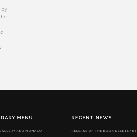
s by
the
ad
y
NDARY MENU
RECENT NEWS
 GALLERY AND MONACO
RELEASE OF THE BOOK DELETE? BY