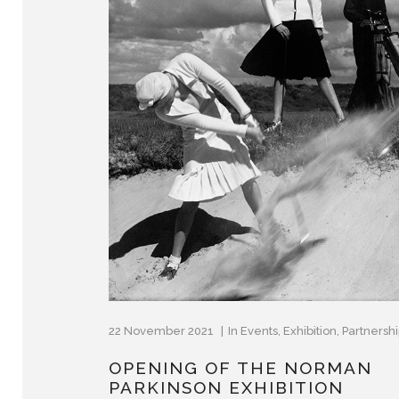
22 November 2021
In
Events
,
Exhibition
,
Partnersh
OPENING OF THE NORMAN
PARKINSON EXHIBITION