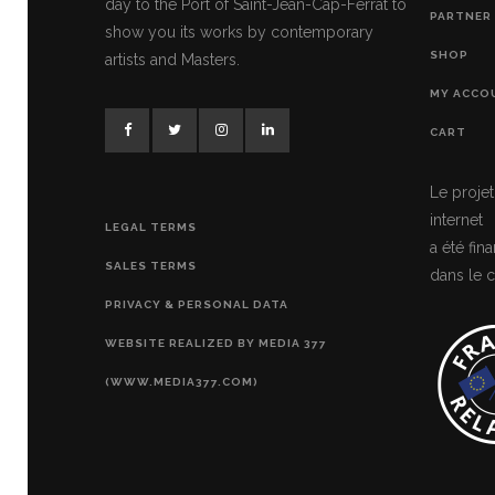
day to the Port of Saint-Jean-Cap-Ferrat to
PARTNER 
show you its works by contemporary
SHOP
artists and Masters.
MY ACCO
CART
Le projet
internet
LEGAL TERMS
a été fi
SALES TERMS
dans le c
PRIVACY & PERSONAL DATA
WEBSITE REALIZED BY MEDIA 377
(WWW.MEDIA377.COM)