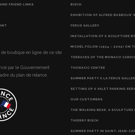
AND FRIEND LINKS
BISCH
EXHIBITION OF ALFRED BASBOUS’
UNT
FERUS GALLERY
INSTALLATION OF A SCULPTURE BY
MICHEL FOLON (1934 – 2005) ON 
 de boutique en ligne de ce site
TERRACES OF THE MONACO CARDI
nancé par le Gouvernement
THORACIC CENTER
adre du plan de relance.
SUMMER PARTY À LA FERUS GALLE
SETTING UP A VALET PARKING SER
OUR CUSTOMERS
THE WALKING BEAR, A SCULPTURE 
THIERRY BISCH
SUMMER PARTY IN SAINT-JEAN-CA