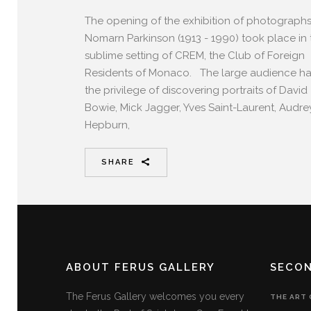
The opening of the exhibition of photograph
Nomarn Parkinson (1913 - 1990) took place in 
sublime setting of CREM, the Club of Foreign
Residents of Monaco. The large audience h
the privilege of discovering portraits of David
Bowie, Mick Jagger, Yves Saint-Laurent, Audre
Hepburn,
SHARE
ABOUT FERUS GALLERY
SECO
The Ferus Gallery welcomes you every
THE ART