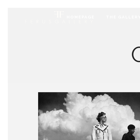
HOMEPAGE
THE GALLER