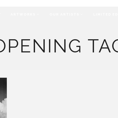
Y
ARTWORKS
OUR ARTISTS
LIMITED E
OPENING TA