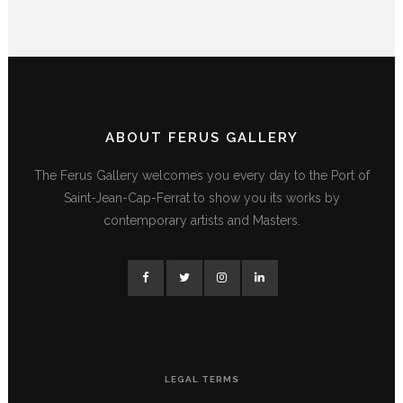
ABOUT FERUS GALLERY
The Ferus Gallery welcomes you every day to the Port of
Saint-Jean-Cap-Ferrat to show you its works by
contemporary artists and Masters.
LEGAL TERMS