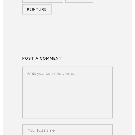
PEINTURE
POST A COMMENT