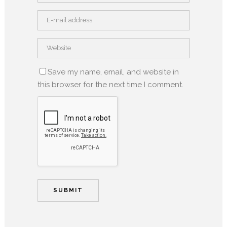
Save my name, email, and website in
this browser for the next time I comment.