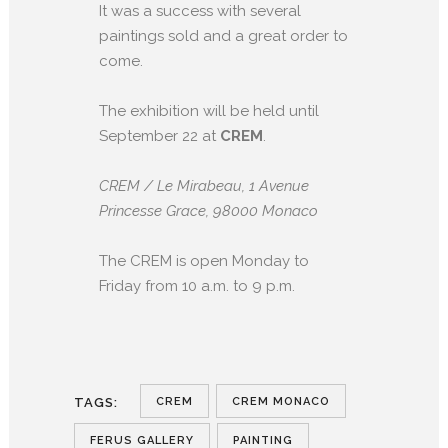
It was a success with several
paintings sold and a great order to
come.
The exhibition will be held until
September 22 at
CREM
.
CREM / Le Mirabeau, 1 Avenue
Princesse Grace, 98000 Monaco
The CREM is open Monday to
Friday from 10 a.m. to 9 p.m.
CREM
CREM MONACO
TAGS:
FERUS GALLERY
PAINTING