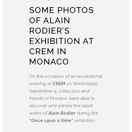
SOME PHOTOS
OF ALAIN
RODIER’S
EXHIBITION AT
CREM IN
MONACO
On the occasion of an exceptional
evening at
CREM
on Wednesday
September 9, collectors and
friends of Monaco were able to
discover and admire the latest
works of
Alain Rodier
during the
“Once upon a time”
exhibition.