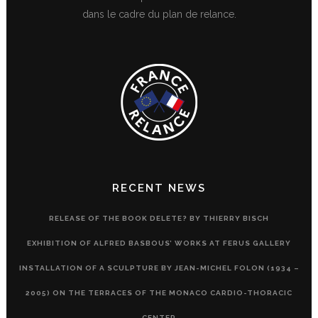
dans le cadre du plan de relance.
RECENT NEWS
RELEASE OF THE BOOK DELETE? BY THIERRY BISCH
EXHIBITION OF ALFRED BASBOUS’ WORKS AT FERUS GALLERY
INSTALLATION OF A SCULPTURE BY JEAN-MICHEL FOLON (1934 –
2005) ON THE TERRACES OF THE MONACO CARDIO-THORACIC
CENTER