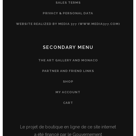
SALES TERMS
PRIVACY & PERSONAL DATA
WEBSITE REALIZED BY MEDIA 377 (WWW.MEDIA377.COM)
SECONDARY MENU
THE ART GALLERY AND MONACO
PARTNER AND FRIEND LINKS
SHOP
MY ACCOUNT
CART
Le projet de boutique en ligne de ce site internet
a été financé par le Gouvernement