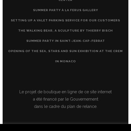
SUMMER PARTY À LA FERUS GALLERY
SETTING UP A VALET PARKING SERVICE FOR OUR CUSTOMERS
THE WALKING BEAR, A SCULPTURE BY THIERRY BISCH
SUMMER PARTY IN SAINT-JEAN-CAP-FERRAT
OPENING OF THE SEA, STARS AND SUN EXHIBITION AT THE CREM
IN MONACO
Le projet de boutique en ligne de ce site internet
a été financé par le Gouvernement
dans le cadre du plan de relance.