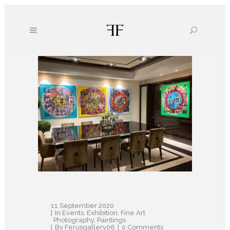
11 September 2020
In
Events
,
Exhibition
,
Fine Art
Photography
,
Paintings
By
Ferusgallery06
0 Comments