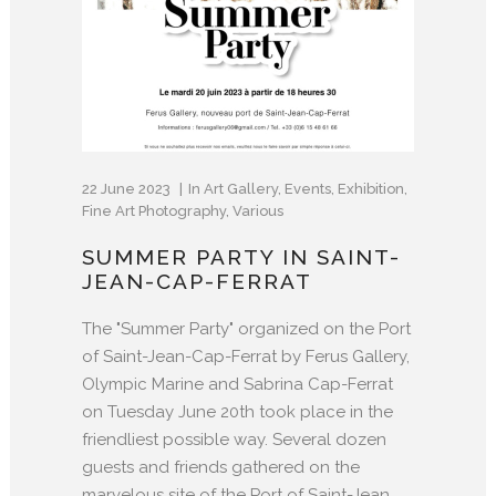
22 June 2023
In
Art Gallery
,
Events
,
Exhibition
,
Fine Art Photography
,
Various
SUMMER PARTY IN SAINT-
JEAN-CAP-FERRAT
The "Summer Party" organized on the Port
of Saint-Jean-Cap-Ferrat by Ferus Gallery,
Olympic Marine and Sabrina Cap-Ferrat
on Tuesday June 20th took place in the
friendliest possible way. Several dozen
guests and friends gathered on the
marvelous site of the Port of Saint-Jean