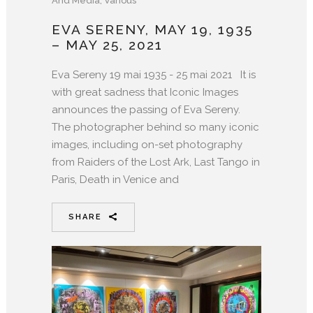
And Media
,
Various
EVA SERENY, MAY 19, 1935
– MAY 25, 2021
Eva Sereny 19 mai 1935 - 25 mai 2021 It is
with great sadness that Iconic Images
announces the passing of Eva Sereny.
The photographer behind so many iconic
images, including on-set photography
from Raiders of the Lost Ark, Last Tango in
Paris, Death in Venice and
SHARE