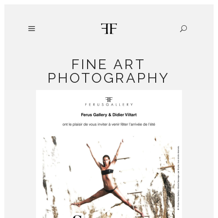
FINE ART
PHOTOGRAPHY