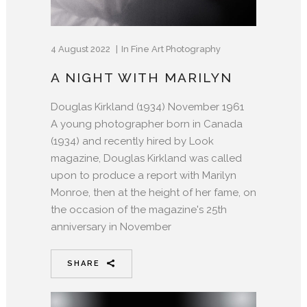
4 August 2022
In
Fine Art Photography
A NIGHT WITH MARILYN
Douglas Kirkland (1934) November 1961
A young photographer born in Canada
(1934) and recently hired by Look
magazine, Douglas Kirkland was called
upon to produce a report with Marilyn
Monroe, then at the height of her fame, on
the occasion of the magazine's 25th
anniversary in November
SHARE