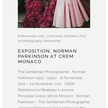
8 November 2021
In
Events
,
Exhibition
,
Fine
Art Photography
,
Partnership
EXPOSITION, NORMAN
PARKINSON AT CREM
MONACO
The Gentleman Photographer Norman
Parkinson (1913 - 1990) 10 November,
2021 – 24 November, 2021 CREM
Résidence le Mirabeau 1, avenue
Princesse Grace, 98000 Monaco Norman
Parkinson – The Gentleman Photographer