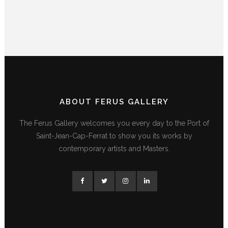
ABOUT FERUS GALLERY
The Ferus Gallery welcomes you every day to the Port of
Saint-Jean-Cap-Ferrat to show you its works by
contemporary artists and Masters.