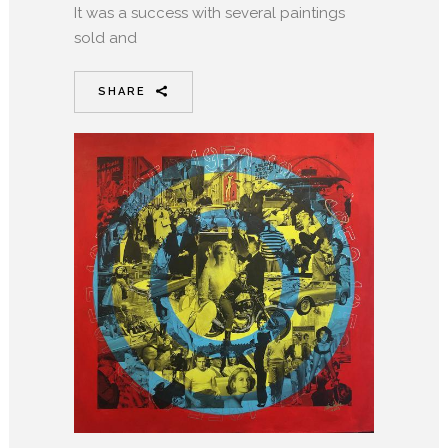
It was a success with several paintings
sold and
SHARE