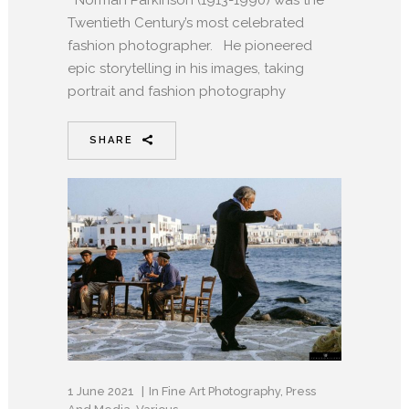
Norman Parkinson (1913-1990) was the
Twentieth Century’s most celebrated
fashion photographer. He pioneered
epic storytelling in his images, taking
portrait and fashion photography
SHARE
1 June 2021
In
Fine Art Photography
,
Press