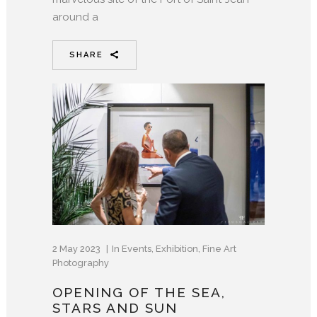
around a
SHARE
2 May 2023
In
Events
,
Exhibition
,
Fine Art
Photography
OPENING OF THE SEA,
STARS AND SUN