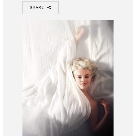
SHARE