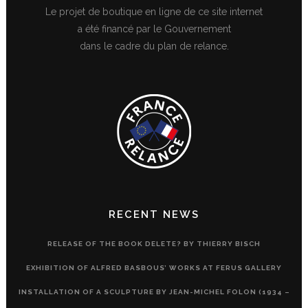
Le projet de boutique en ligne de ce site internet
a été financé par le Gouvernement
dans le cadre du plan de relance.
RECENT NEWS
RELEASE OF THE BOOK DELETE? BY THIERRY BISCH
EXHIBITION OF ALFRED BASBOUS’ WORKS AT FERUS GALLERY
INSTALLATION OF A SCULPTURE BY JEAN-MICHEL FOLON (1934 –