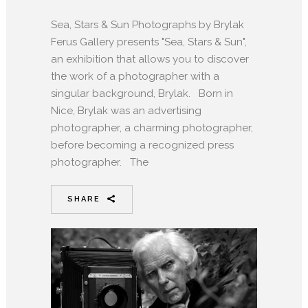
Sea, Stars & Sun Photographs by Brylak
Ferus Gallery presents "Sea, Stars & Sun",
an exhibition that allows you to discover
the work of a photographer with a
singular background, Brylak. Born in
Nice, Brylak was an advertising
photographer, a charming photographer,
before becoming a recognized press
photographer. The
SHARE