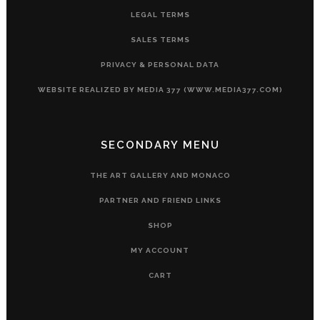
LEGAL TERMS
SALES TERMS
PRIVACY & PERSONAL DATA
WEBSITE REALIZED BY MEDIA 377 (WWW.MEDIA377.COM)
SECONDARY MENU
THE ART GALLERY AND MONACO
PARTNER AND FRIEND LINKS
SHOP
MY ACCOUNT
CART