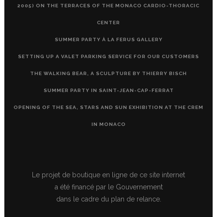
2005) ON THE TERRACES OF THE MONACO CARDIO-THORACIC
CENTER
SUMMER PARTY À LA FERUS GALLERY
SETTING UP A VALET PARKING SERVICE FOR OUR CUSTOMERS
THE WALKING BEAR, A SCULPTURE BY THIERRY BISCH
SUMMER PARTY IN SAINT-JEAN-CAP-FERRAT
OPENING OF THE SEA, STARS AND SUN EXHIBITION AT THE CREM
IN MONACO
Le projet de boutique en ligne de ce site internet
a été financé par le Gouvernement
dans le cadre du plan de relance.