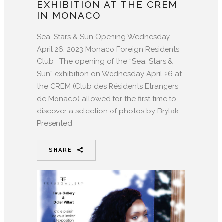
EXHIBITION AT THE CREM
IN MONACO
Sea, Stars & Sun Opening Wednesday,
April 26, 2023 Monaco Foreign Residents
Club The opening of the “Sea, Stars &
Sun” exhibition on Wednesday April 26 at
the CREM (Club des Résidents Etrangers
de Monaco) allowed for the first time to
discover a selection of photos by Brylak.
Presented
SHARE