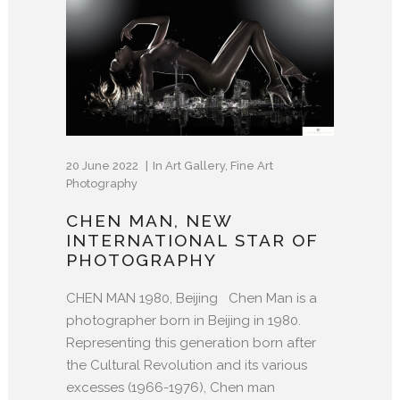
20 June 2022
In
Art Gallery
,
Fine Art
Photography
CHEN MAN, NEW
INTERNATIONAL STAR OF
PHOTOGRAPHY
CHEN MAN 1980, Beijing Chen Man is a
photographer born in Beijing in 1980.
Representing this generation born after
the Cultural Revolution and its various
excesses (1966-1976), Chen man