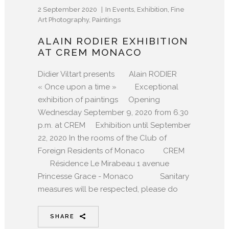
2 September 2020
In
Events
,
Exhibition
,
Fine
Art Photography
,
Paintings
ALAIN RODIER EXHIBITION
AT CREM MONACO
Didier Viltart presents Alain RODIER
« Once upon a time » Exceptional
exhibition of paintings Opening
Wednesday September 9, 2020 from 6.30
p.m. at CREM Exhibition until September
22, 2020 In the rooms of the Club of
Foreign Residents of Monaco CREM
Résidence Le Mirabeau 1 avenue
Princesse Grace - Monaco Sanitary
measures will be respected, please do
SHARE