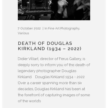
7 October 2022
In
Fine Art Photography
,
Various
DEATH OF DOUGLAS
KIRKLAND (1934 – 2022)
Didier Viltart, director of Ferus Gallery, is
deeply sorry to inform you of the death of
legendary photographer Douglas
Kirkland. Douglas Kirkland 1934 - 2022
Over a career spanning more than six
decades, Douglas Kirkland has been at
the forefront of capturing images of some
of the world’s