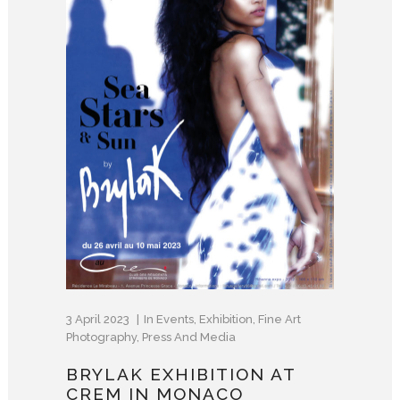
3 April 2023
In
Events
,
Exhibition
,
Fine Art
Photography
,
Press And Media
BRYLAK EXHIBITION AT
CREM IN MONACO