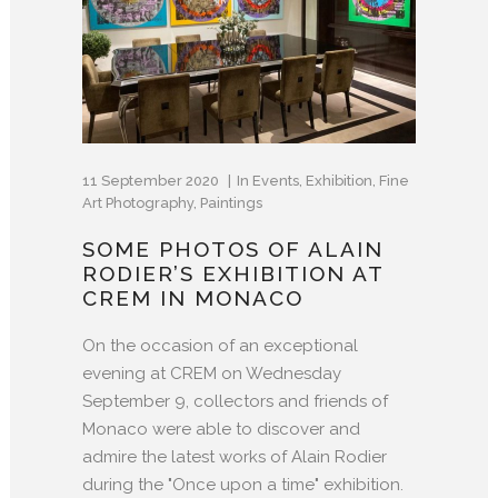
11 September 2020
In
Events
,
Exhibition
,
Fine
Art Photography
,
Paintings
SOME PHOTOS OF ALAIN
RODIER’S EXHIBITION AT
CREM IN MONACO
On the occasion of an exceptional
evening at CREM on Wednesday
September 9, collectors and friends of
Monaco were able to discover and
admire the latest works of Alain Rodier
during the "Once upon a time" exhibition.