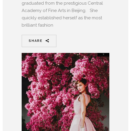
graduated from the prestigious Central
Academy of Fine Arts in Beijing. She
quickly established herself as the most
brilliant fashion
SHARE