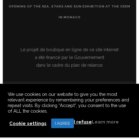
OPENING OF THE SEA, STARS AND SUN EXHIBITION AT THE CREM
IN MONACO
Le projet de boutique en ligne de ce site internet
a été financé par le Gouvernement
dans le cadre du plan de relance.
We use cookies on our website to give you the most
relevant experience by remembering your preferences and
repeat visits. By clicking “Accept”, you consent to the use
of ALL the cookies.
© 2020 FERUS GALLERY S.A.S. ALL RIGHTS RESERVED, ALL TEXTS,
IMAGES, VIDEOS, GRAPHICS, SOUNDS ON THIS SITE ARE SUBJECT TO
I refuse
Learn more
COPYRIGHT, REPRODUCTION PROHIBITED.
Cookie settings
I AGREE