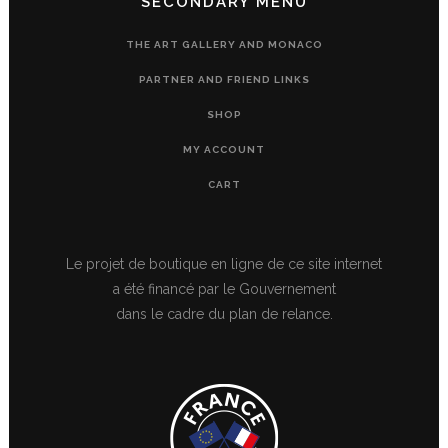
SECONDARY MENU
THE ART GALLERY AND MONACO
PARTNER AND FRIEND LINKS
SHOP
MY ACCOUNT
CART
Le projet de boutique en ligne de ce site internet
a été financé par le Gouvernement
dans le cadre du plan de relance.