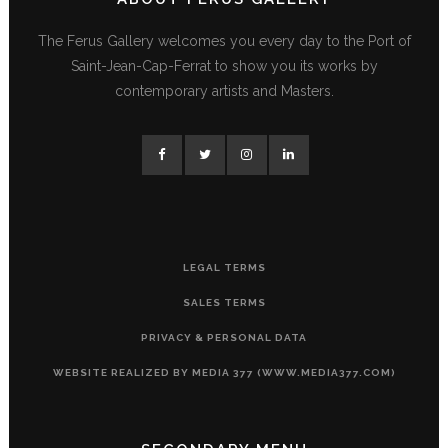
The Ferus Gallery welcomes you every day to the Port of
Saint-Jean-Cap-Ferrat to show you its works by
contemporary artists and Masters.
LEGAL TERMS
SALES TERMS
PRIVACY & PERSONAL DATA
WEBSITE REALIZED BY MEDIA 377 (WWW.MEDIA377.COM)