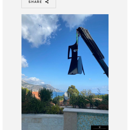
SHARE