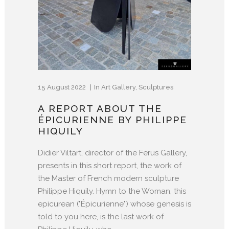
15 August 2022
In
Art Gallery
,
Sculptures
A REPORT ABOUT THE
ÉPICURIENNE BY PHILIPPE
HIQUILY
Didier Viltart, director of the Ferus Gallery,
presents in this short report, the work of
the Master of French modern sculpture
Philippe Hiquily. Hymn to the Woman, this
epicurean ("Épicurienne") whose genesis is
told to you here, is the last work of