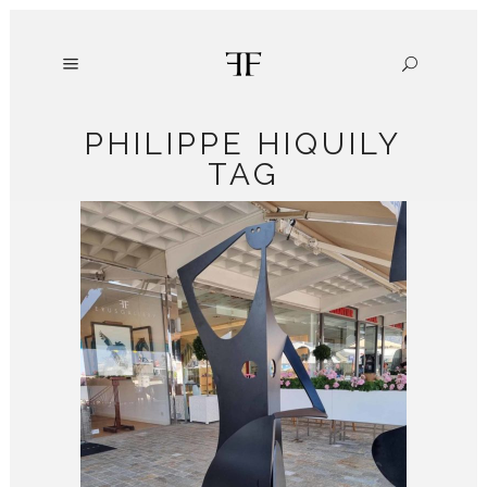
PHILIPPE HIQUILY
TAG